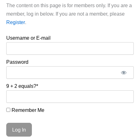
The content on this page is for members only. If you are a
member, log in below. If you are not a member, please
Register
.
Username or E-mail
Password
9 + 2 equals?
*
Remember Me