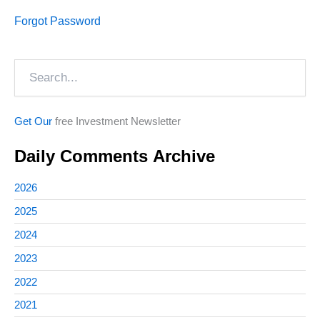
Forgot Password
Search
Get Our
free Investment Newsletter
Daily Comments Archive
2026
2025
2024
2023
2022
2021