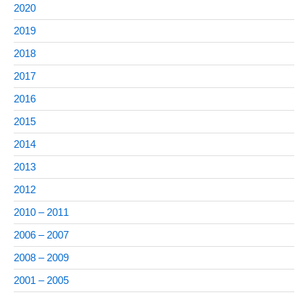
2020
2019
2018
2017
2016
2015
2014
2013
2012
2010 – 2011
2006 – 2007
2008 – 2009
2001 – 2005