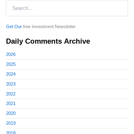
Search
Get Our
free Investment Newsletter
Daily Comments Archive
2026
2025
2024
2023
2022
2021
2020
2019
2018