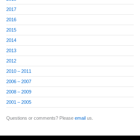
2017
2016
2015
2014
2013
2012
2010 – 2011
2006 – 2007
2008 – 2009
2001 – 2005
Questions or comments? Please
email
us.