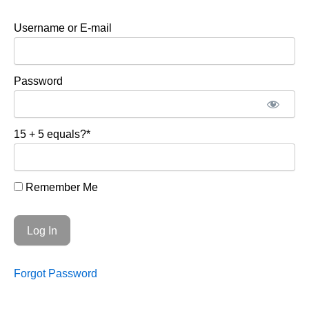
Username or E-mail
Password
15 + 5 equals?
*
Remember Me
Forgot Password