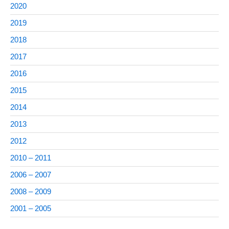
2020
2019
2018
2017
2016
2015
2014
2013
2012
2010 – 2011
2006 – 2007
2008 – 2009
2001 – 2005