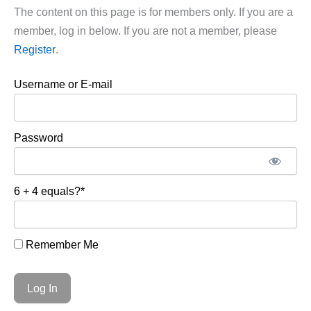
The content on this page is for members only. If you are a
member, log in below. If you are not a member, please
Register
.
Username or E-mail
Password
6 + 4 equals?
*
Remember Me