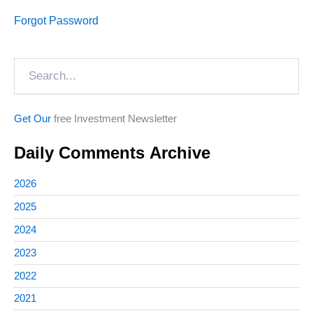
Forgot Password
Search
Get Our
free Investment Newsletter
Daily Comments Archive
2026
2025
2024
2023
2022
2021