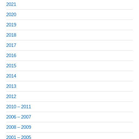
2021
2020
2019
2018
2017
2016
2015
2014
2013
2012
2010 – 2011
2006 – 2007
2008 – 2009
2001 – 2005