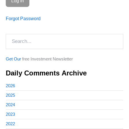
Forgot Password
Search
Get Our
free Investment Newsletter
Daily Comments Archive
2026
2025
2024
2023
2022