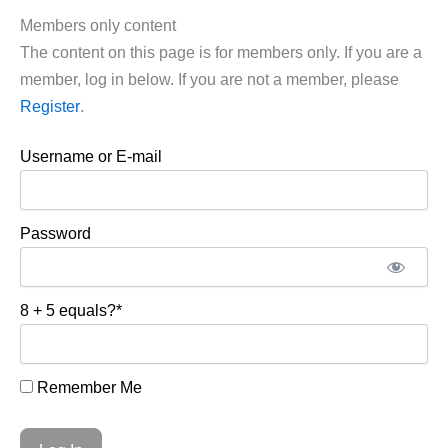
Members only content
The content on this page is for members only. If you are a
member, log in below. If you are not a member, please
Register
.
Username or E-mail
Password
8 + 5 equals?
*
Remember Me