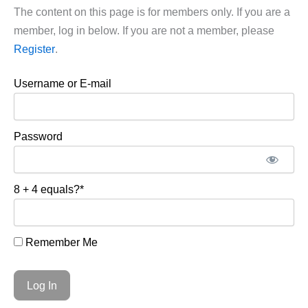
The content on this page is for members only. If you are a
member, log in below. If you are not a member, please
Register
.
Username or E-mail
Password
8 + 4 equals?
*
Remember Me