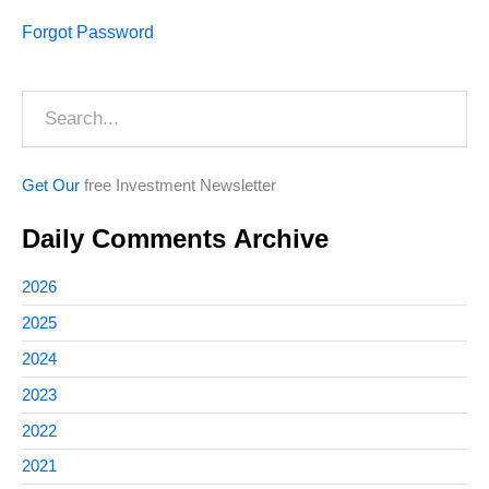
Forgot Password
Search
Get Our
free Investment Newsletter
Daily Comments Archive
2026
2025
2024
2023
2022
2021