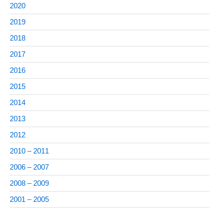
2020
2019
2018
2017
2016
2015
2014
2013
2012
2010 – 2011
2006 – 2007
2008 – 2009
2001 – 2005