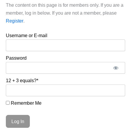
The content on this page is for members only. If you are a
member, log in below. If you are not a member, please
Register
.
Username or E-mail
Password
12 + 3 equals?
*
Remember Me