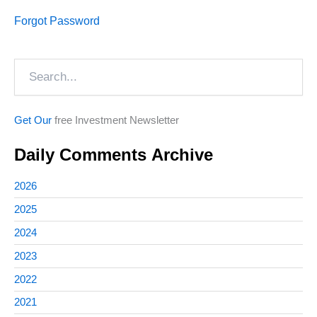
Forgot Password
Search
Get Our
free Investment Newsletter
Daily Comments Archive
2026
2025
2024
2023
2022
2021