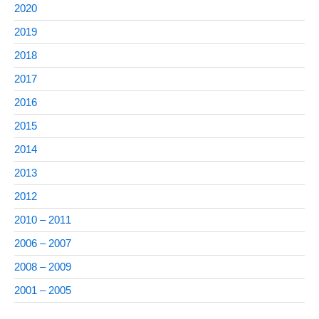
2020
2019
2018
2017
2016
2015
2014
2013
2012
2010 – 2011
2006 – 2007
2008 – 2009
2001 – 2005