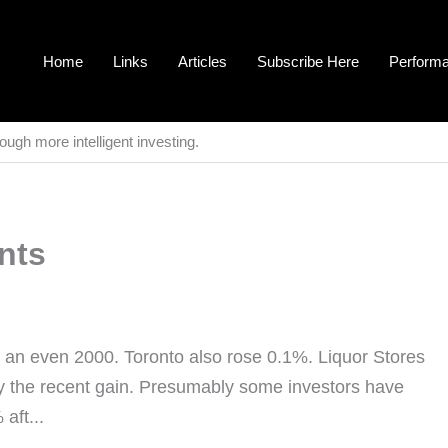
Home
Links
Articles
Subscribe Here
Perform
ough more intelligent investing.
nts
 an even 2000. Toronto also rose 0.1%. Liquor Stores
ify the recent gain. Presumably some investors have
aft...