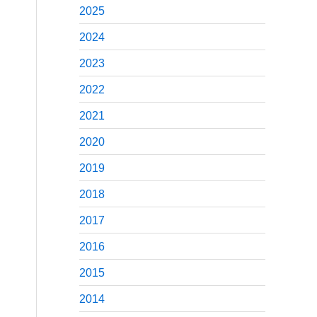
2025
2024
2023
2022
2021
2020
2019
2018
2017
2016
2015
2014