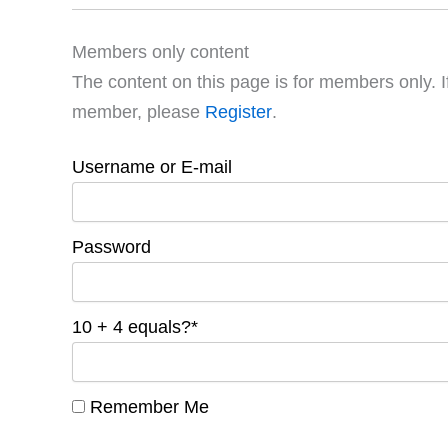
Members only content
The content on this page is for members only. I
member, please
Register
.
Username or E-mail
Password
10 + 4 equals?
*
Remember Me