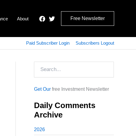
Free Newsletter
ance
About
Paid Subscriber Login
Subscribers Logout
Search
Get Our
free Investment Newsletter
Daily Comments
Archive
2026