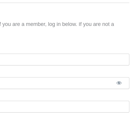
f you are a member, log in below. If you are not a