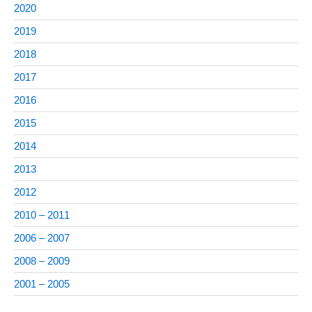
2020
2019
2018
2017
2016
2015
2014
2013
2012
2010 – 2011
2006 – 2007
2008 – 2009
2001 – 2005