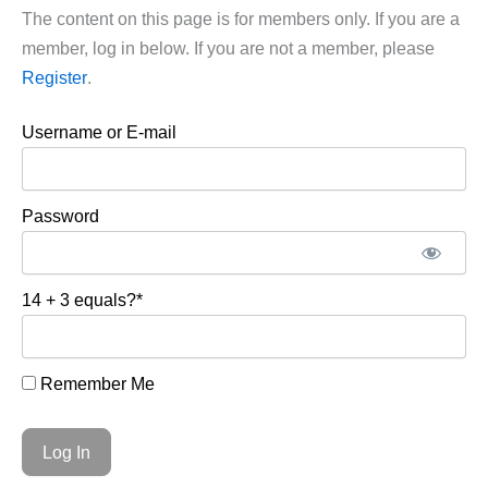
The content on this page is for members only. If you are a
member, log in below. If you are not a member, please
Register
.
Username or E-mail
Password
14 + 3 equals?
*
Remember Me