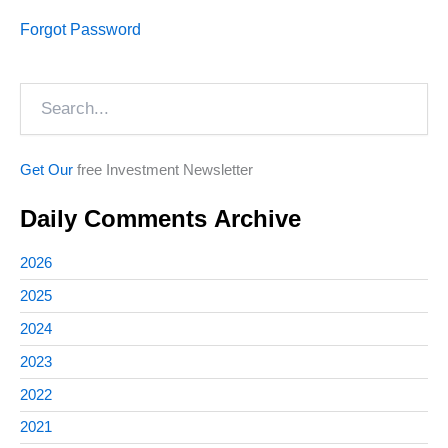
Forgot Password
Search
Get Our
free Investment Newsletter
Daily Comments Archive
2026
2025
2024
2023
2022
2021