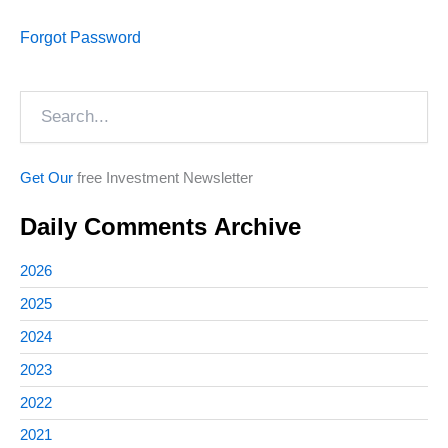
Forgot Password
Search
Get Our
free Investment Newsletter
Daily Comments Archive
2026
2025
2024
2023
2022
2021