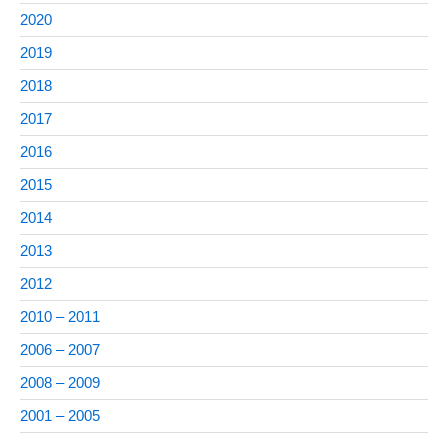
2020
2019
2018
2017
2016
2015
2014
2013
2012
2010 – 2011
2006 – 2007
2008 – 2009
2001 – 2005