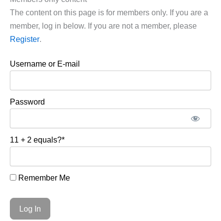
The content on this page is for members only. If you are a
member, log in below. If you are not a member, please
Register
.
Username or E-mail
Password
11 + 2 equals?
*
Remember Me