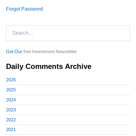
Forgot Password
Search
Get Our
free Investment Newsletter
Daily Comments Archive
2026
2025
2024
2023
2022
2021