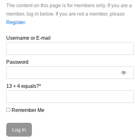
The content on this page is for members only. If you are a
member, log in below. If you are not a member, please
Register
.
Username or E-mail
Password
13 + 4 equals?
*
Remember Me