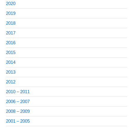
2020
2019
2018
2017
2016
2015
2014
2013
2012
2010 – 2011
2006 – 2007
2008 – 2009
2001 – 2005