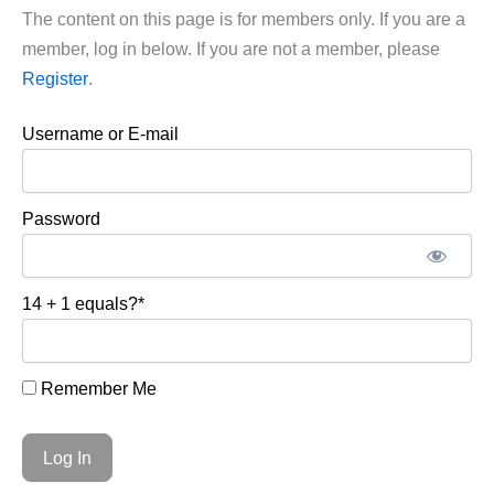
The content on this page is for members only. If you are a
member, log in below. If you are not a member, please
Register
.
Username or E-mail
Password
14 + 1 equals?
*
Remember Me