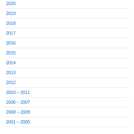
2020
2019
2018
2017
2016
2015
2014
2013
2012
2010 – 2011
2006 – 2007
2008 – 2009
2001 – 2005