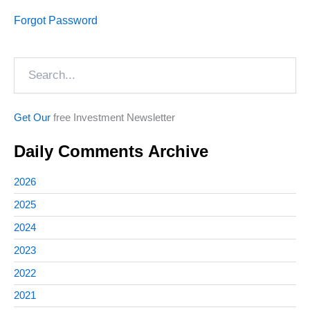
Forgot Password
Search
Get Our
free Investment Newsletter
Daily Comments Archive
2026
2025
2024
2023
2022
2021