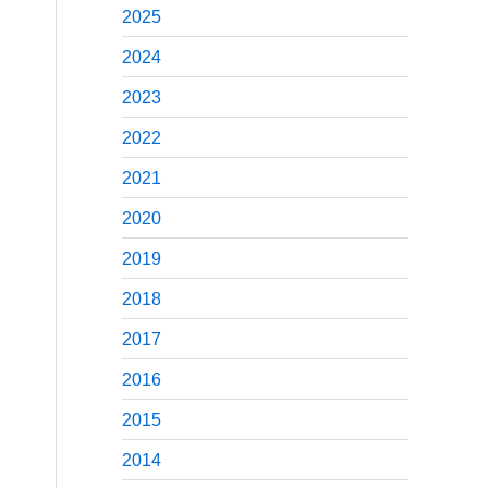
2025
2024
2023
2022
2021
2020
2019
2018
2017
2016
2015
2014