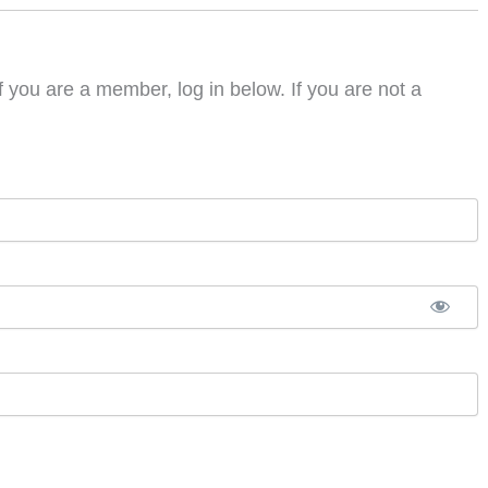
f you are a member, log in below. If you are not a