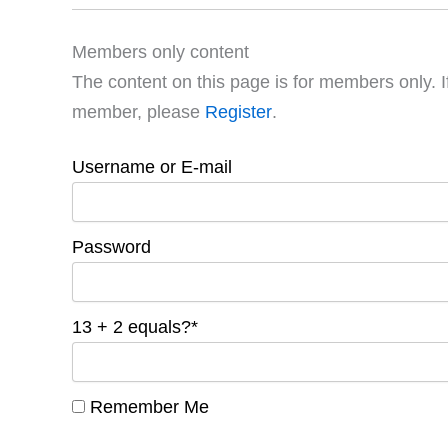
Members only content
The content on this page is for members only. I
member, please
Register
.
Username or E-mail
Password
13 + 2 equals?
*
Remember Me