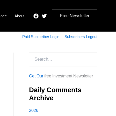
Free Newsletter
ance
About
Paid Subscriber Login
Subscribers Logout
Search
Get Our
free Investment Newsletter
Daily Comments
Archive
2026