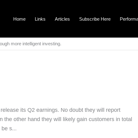
Home
Links
Articles
Subscribe Here
Perform
ough more intelligent investing.
lease its Q2 earnings. No doubt they will report
the other hand they will likely gain customers in total
be s...