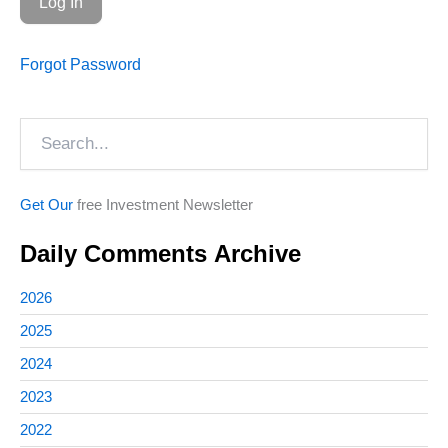
Forgot Password
Search
Get Our
free Investment Newsletter
Daily Comments Archive
2026
2025
2024
2023
2022