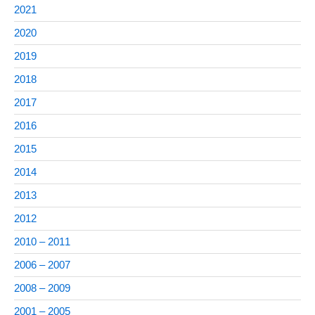
2021
2020
2019
2018
2017
2016
2015
2014
2013
2012
2010 – 2011
2006 – 2007
2008 – 2009
2001 – 2005