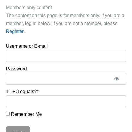
Members only content
The content on this page is for members only. If you are a
member, log in below. If you are not a member, please
Register
.
Username or E-mail
Password
11 + 3 equals?
*
Remember Me