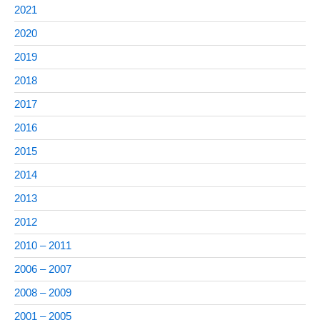
2021
2020
2019
2018
2017
2016
2015
2014
2013
2012
2010 – 2011
2006 – 2007
2008 – 2009
2001 – 2005