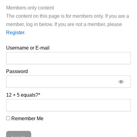
Members only content
The content on this page is for members only. If you are a
member, log in below. If you are not a member, please
Register
.
Username or E-mail
Password
12 + 5 equals?
*
Remember Me