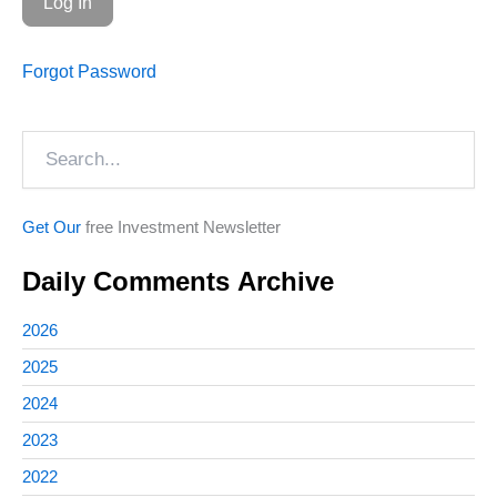
Forgot Password
Search
Get Our
free Investment Newsletter
Daily Comments Archive
2026
2025
2024
2023
2022