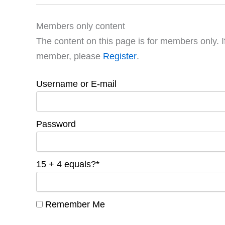
Members only content
The content on this page is for members only. I
member, please
Register
.
Username or E-mail
Password
15 + 4 equals?
*
Remember Me