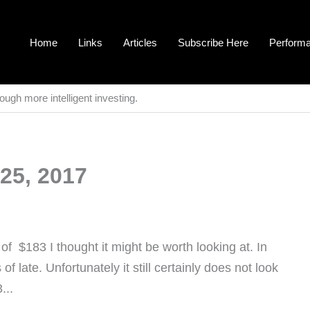
Home
Links
Articles
Subscribe Here
Perform
ough more intelligent investing.
25, 2017
f $183 I thought it might be worth looking at. In
of late. Unfortunately it still certainly does not look
...