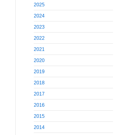
2025
2024
2023
2022
2021
2020
2019
2018
2017
2016
2015
2014