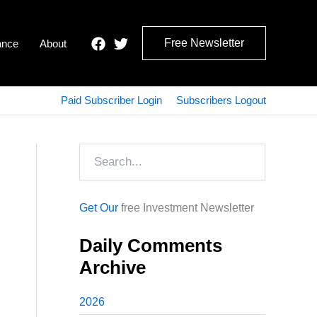
Free Newsletter
ance
About
Paid Subscriber Login
Subscribers Logout
Search
Get Our
free Investment Newsletter
Daily Comments
Archive
2026