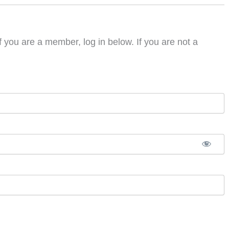
f you are a member, log in below. If you are not a