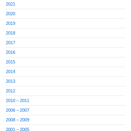
2021
2020
2019
2018
2017
2016
2015
2014
2013
2012
2010 – 2011
2006 – 2007
2008 – 2009
2001 – 2005