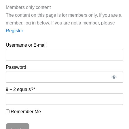
Members only content
The content on this page is for members only. If you are a
member, log in below. If you are not a member, please
Register
.
Username or E-mail
Password
9 + 2 equals?
*
Remember Me