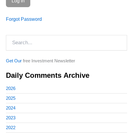
Forgot Password
Search
Get Our
free Investment Newsletter
Daily Comments Archive
2026
2025
2024
2023
2022