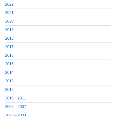
2022
2021
2020
2019
2018
2017
2016
2015
2014
2013
2012
2010 – 2011
2006 – 2007
2008 – 2009