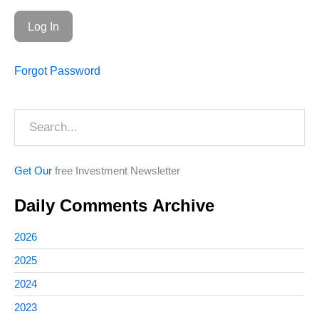
Forgot Password
Search
Get Our
free Investment Newsletter
Daily Comments Archive
2026
2025
2024
2023