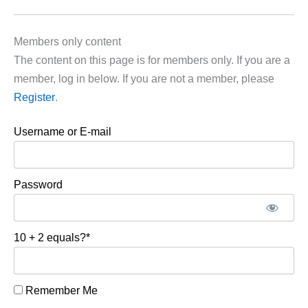
Members only content
The content on this page is for members only. If you are a
member, log in below. If you are not a member, please
Register
.
Username or E-mail
Password
10 + 2 equals?
*
Remember Me