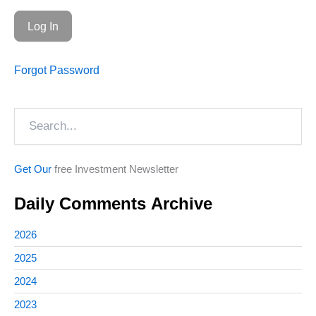
Forgot Password
Search
Get Our
free Investment Newsletter
Daily Comments Archive
2026
2025
2024
2023