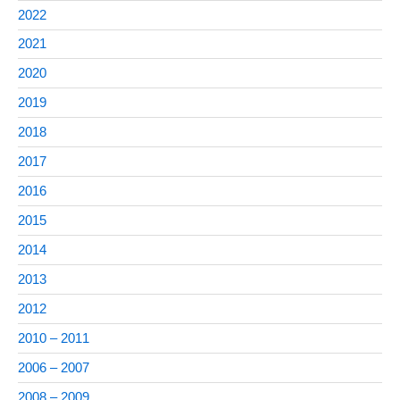
2022
2021
2020
2019
2018
2017
2016
2015
2014
2013
2012
2010 – 2011
2006 – 2007
2008 – 2009