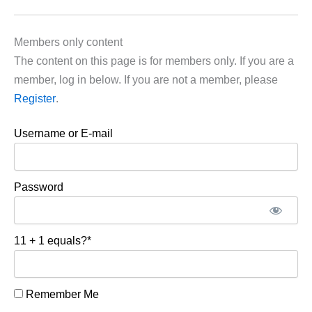
Members only content
The content on this page is for members only. If you are a
member, log in below. If you are not a member, please
Register
.
Username or E-mail
Password
11 + 1 equals?
*
Remember Me