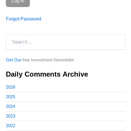
Forgot Password
Search
Get Our
free Investment Newsletter
Daily Comments Archive
2026
2025
2024
2023
2022