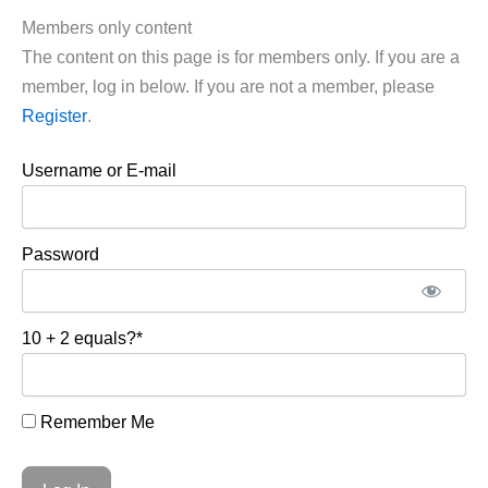
Members only content
The content on this page is for members only. If you are a
member, log in below. If you are not a member, please
Register
.
Username or E-mail
Password
10 + 2 equals?
*
Remember Me