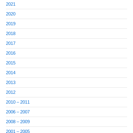
2021
2020
2019
2018
2017
2016
2015
2014
2013
2012
2010 – 2011
2006 – 2007
2008 – 2009
2001 – 2005