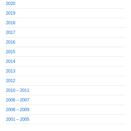
2020
2019
2018
2017
2016
2015
2014
2013
2012
2010 – 2011
2006 – 2007
2008 – 2009
2001 – 2005