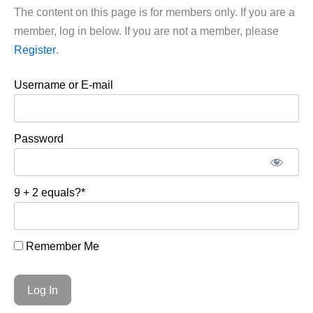
The content on this page is for members only. If you are a
member, log in below. If you are not a member, please
Register
.
Username or E-mail
Password
9 + 2 equals?
*
Remember Me