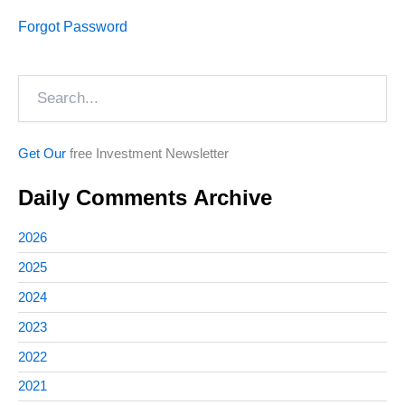
Forgot Password
Search
Get Our
free Investment Newsletter
Daily Comments Archive
2026
2025
2024
2023
2022
2021