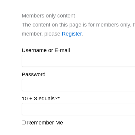
Members only content
The content on this page is for members only. I
member, please
Register
.
Username or E-mail
Password
10 + 3 equals?
*
Remember Me