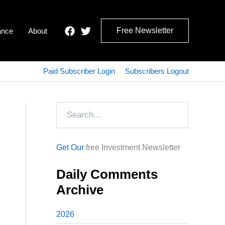
Free Newsletter
ance
About
Paid Subscriber Login
Subscribers Logout
Search
Get Our
free Investment Newsletter
Daily Comments
Archive
2026