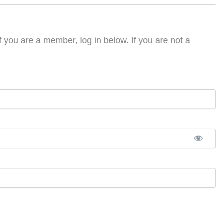
f you are a member, log in below. If you are not a