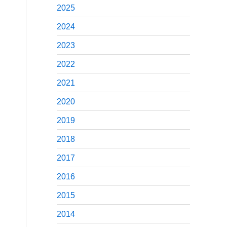
2025
2024
2023
2022
2021
2020
2019
2018
2017
2016
2015
2014