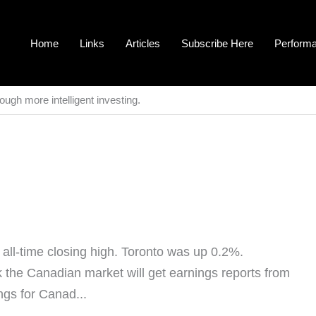
Home
Links
Articles
Subscribe Here
Perform
ough more intelligent investing.
ll-time closing high. Toronto was up 0.2%.
 the Canadian market will get earnings reports from
ngs for Canad...