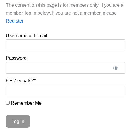
The content on this page is for members only. If you are a
member, log in below. If you are not a member, please
Register
.
Username or E-mail
Password
8 + 2 equals?
*
Remember Me