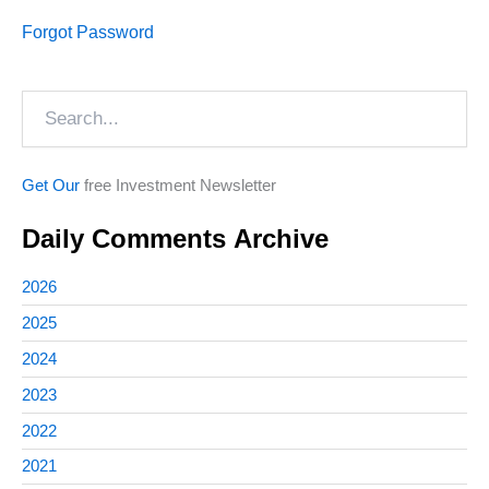
Forgot Password
Search
Get Our
free Investment Newsletter
Daily Comments Archive
2026
2025
2024
2023
2022
2021