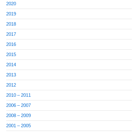
2020
2019
2018
2017
2016
2015
2014
2013
2012
2010 – 2011
2006 – 2007
2008 – 2009
2001 – 2005