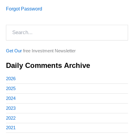
Forgot Password
Search
Get Our
free Investment Newsletter
Daily Comments Archive
2026
2025
2024
2023
2022
2021