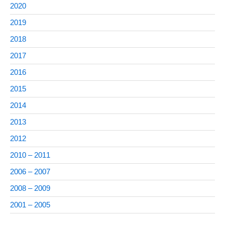
2020
2019
2018
2017
2016
2015
2014
2013
2012
2010 – 2011
2006 – 2007
2008 – 2009
2001 – 2005