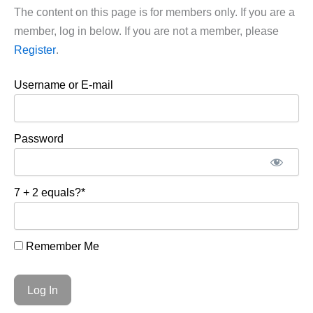
The content on this page is for members only. If you are a
member, log in below. If you are not a member, please
Register
.
Username or E-mail
Password
7 + 2 equals?
*
Remember Me