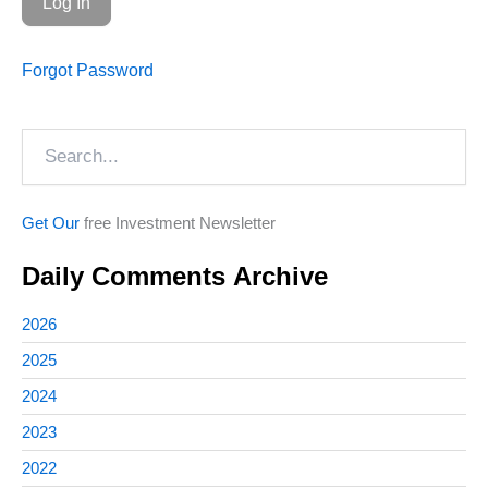
Forgot Password
Search
Get Our
free Investment Newsletter
Daily Comments Archive
2026
2025
2024
2023
2022