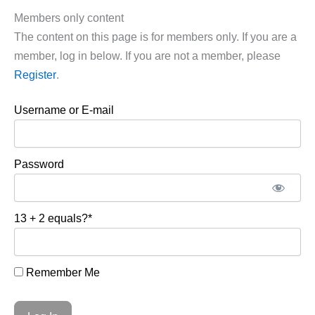
Members only content
The content on this page is for members only. If you are a
member, log in below. If you are not a member, please
Register
.
Username or E-mail
Password
13 + 2 equals?
*
Remember Me