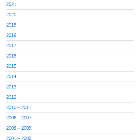
2021
2020
2019
2018
2017
2016
2015
2014
2013
2012
2010 – 2011
2006 – 2007
2008 – 2009
2001 – 2005