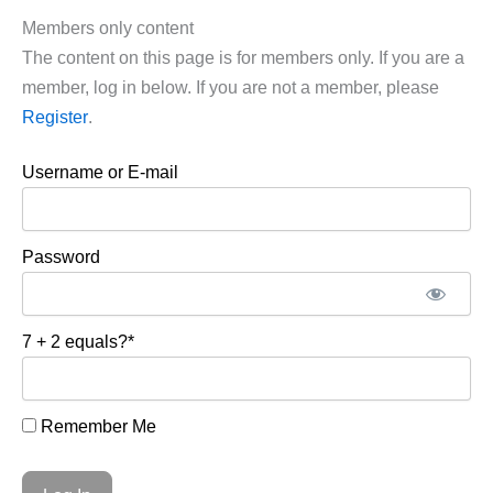
Members only content
The content on this page is for members only. If you are a
member, log in below. If you are not a member, please
Register
.
Username or E-mail
Password
7 + 2 equals?
*
Remember Me