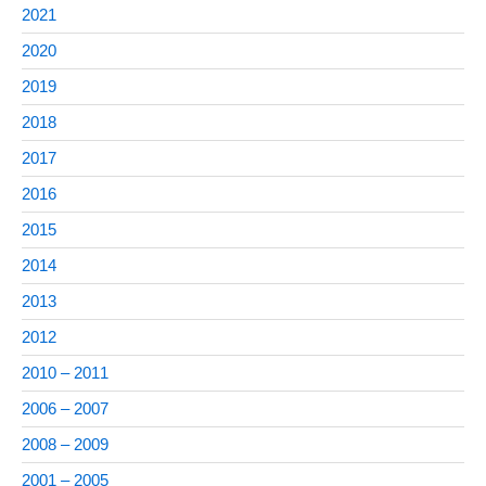
2021
2020
2019
2018
2017
2016
2015
2014
2013
2012
2010 – 2011
2006 – 2007
2008 – 2009
2001 – 2005