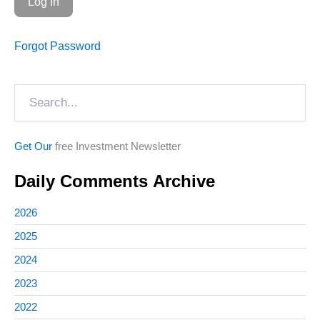
Forgot Password
Search
Get Our
free Investment Newsletter
Daily Comments Archive
2026
2025
2024
2023
2022