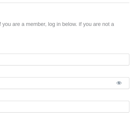
f you are a member, log in below. If you are not a