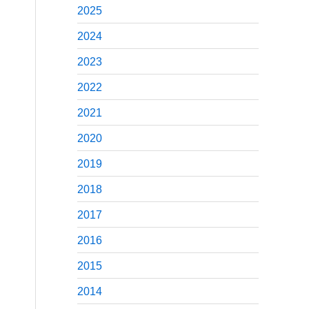
2025
2024
2023
2022
2021
2020
2019
2018
2017
2016
2015
2014