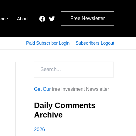
Free Newsletter
ance
About
Paid Subscriber Login
Subscribers Logout
Search
Get Our
free Investment Newsletter
Daily Comments
Archive
2026