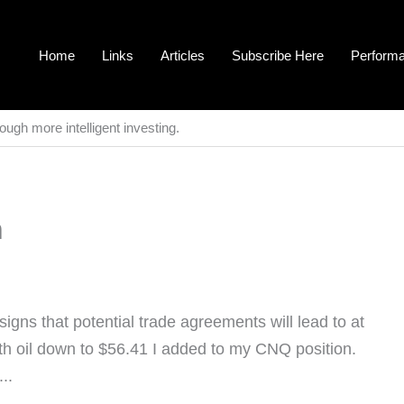
Home
Links
Articles
Subscribe Here
Perform
ough more intelligent investing.
n
signs that potential trade agreements will lead to at
With oil down to $56.41 I added to my CNQ position.
..