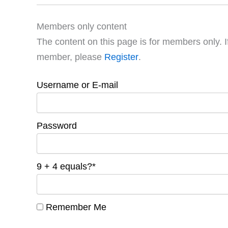
Members only content
The content on this page is for members only. I
member, please
Register
.
Username or E-mail
Password
9 + 4 equals?
*
Remember Me