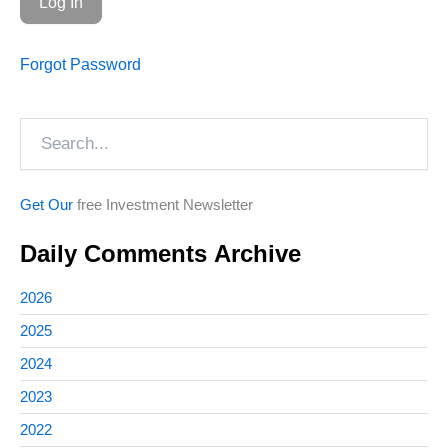
Forgot Password
Search
Get Our
free Investment Newsletter
Daily Comments Archive
2026
2025
2024
2023
2022