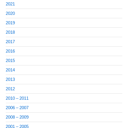
2021
2020
2019
2018
2017
2016
2015
2014
2013
2012
2010 – 2011
2006 – 2007
2008 – 2009
2001 – 2005