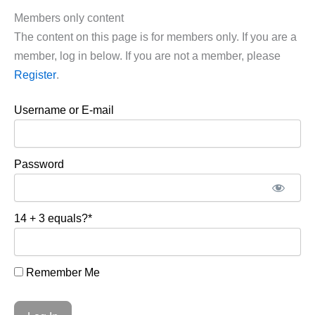
Members only content
The content on this page is for members only. If you are a
member, log in below. If you are not a member, please
Register
.
Username or E-mail
Password
14 + 3 equals?
*
Remember Me