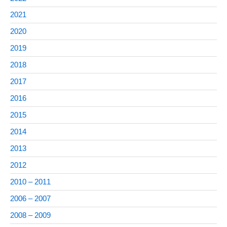
2021
2020
2019
2018
2017
2016
2015
2014
2013
2012
2010 – 2011
2006 – 2007
2008 – 2009