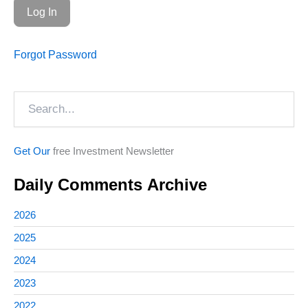
Forgot Password
Search
Get Our
free Investment Newsletter
Daily Comments Archive
2026
2025
2024
2023
2022