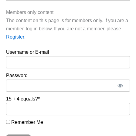
Members only content
The content on this page is for members only. If you are a
member, log in below. If you are not a member, please
Register
.
Username or E-mail
Password
15 + 4 equals?
*
Remember Me