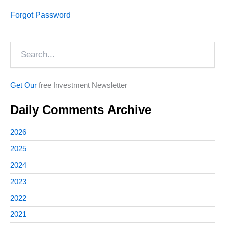
Forgot Password
Search
Get Our
free Investment Newsletter
Daily Comments Archive
2026
2025
2024
2023
2022
2021