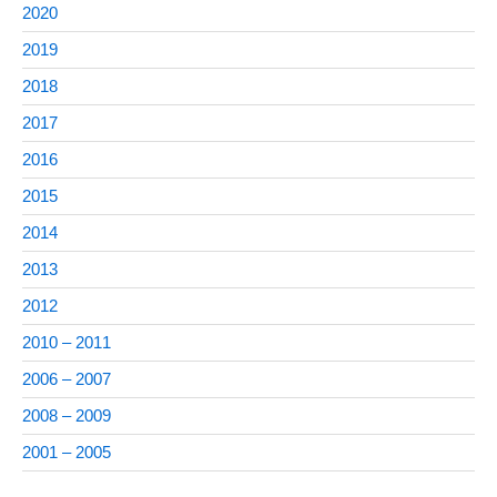
2020
2019
2018
2017
2016
2015
2014
2013
2012
2010 – 2011
2006 – 2007
2008 – 2009
2001 – 2005