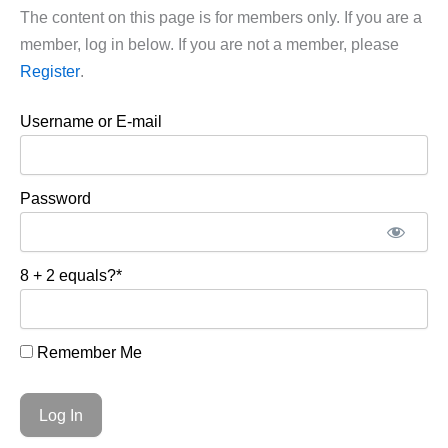
The content on this page is for members only. If you are a
member, log in below. If you are not a member, please
Register
.
Username or E-mail
Password
8 + 2 equals?
*
Remember Me