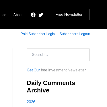
Free Newsletter
ance
About
Paid Subscriber Login
Subscribers Logout
Search
Get Our
free Investment Newsletter
Daily Comments
Archive
2026