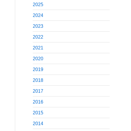
2025
2024
2023
2022
2021
2020
2019
2018
2017
2016
2015
2014