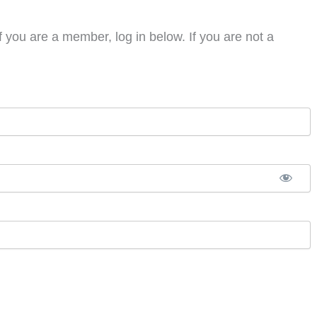
f you are a member, log in below. If you are not a