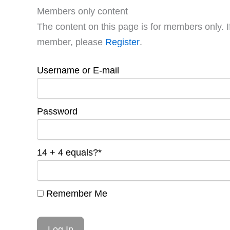
Members only content
The content on this page is for members only. I
member, please
Register
.
Username or E-mail
Password
14 + 4 equals?
*
Remember Me