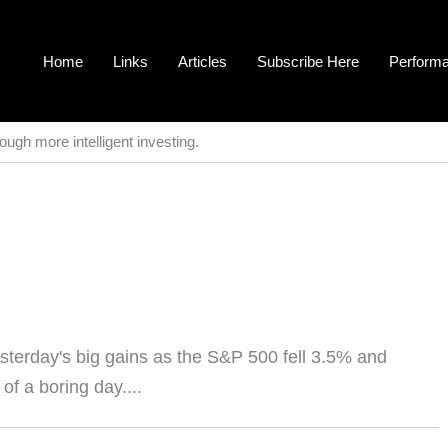
Home
Links
Articles
Subscribe Here
Perform
ough more intelligent investing.
terday's big gains as the S&P 500 fell 3.5% and
of a boring day....