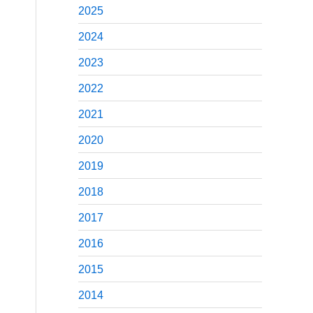
2025
2024
2023
2022
2021
2020
2019
2018
2017
2016
2015
2014