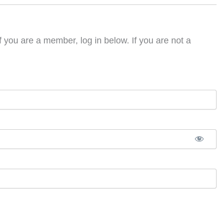
f you are a member, log in below. If you are not a