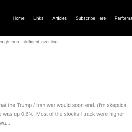
Home
Links
Articles
Subscribe Here
Perform
ough more intelligent investing.
t the Trump / Iran war would soon end. (I'm skeptical
 was up 0.6%. Most of the stocks I track were higher
wa...