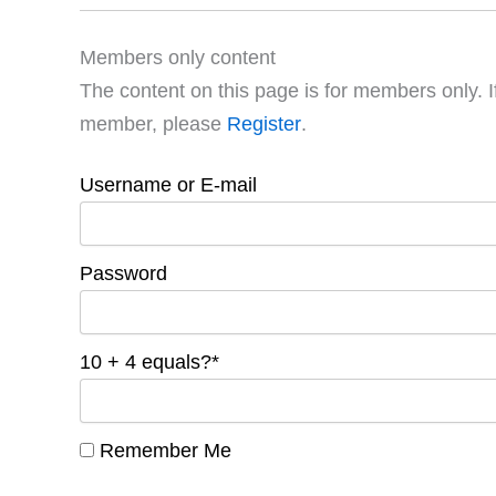
Members only content
The content on this page is for members only. I
member, please
Register
.
Username or E-mail
Password
10 + 4 equals?
*
Remember Me