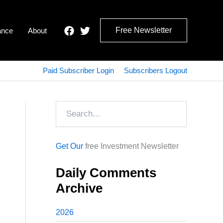
Free Newsletter
ance
About
Paid Subscriber Login
Subscribers Logout
Search
Get Our
free Investment Newsletter
Daily Comments
Archive
2026