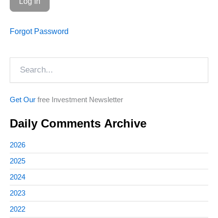
Forgot Password
Search
Get Our
free Investment Newsletter
Daily Comments Archive
2026
2025
2024
2023
2022