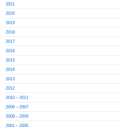
2021
2020
2019
2018
2017
2016
2015
2014
2013
2012
2010 – 2011
2006 – 2007
2008 – 2009
2001 – 2005