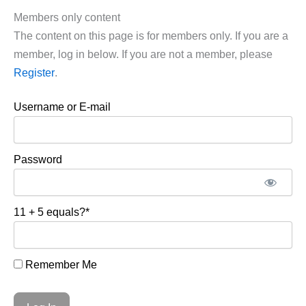
Members only content
The content on this page is for members only. If you are a
member, log in below. If you are not a member, please
Register
.
Username or E-mail
Password
11 + 5 equals?
*
Remember Me