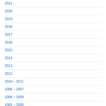
2021
2020
2019
2018
2017
2016
2015
2014
2013
2012
2010 – 2011
2006 – 2007
2008 – 2009
2001 – 2005