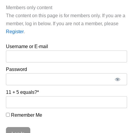
Members only content
The content on this page is for members only. If you are a
member, log in below. If you are not a member, please
Register
.
Username or E-mail
Password
11 + 5 equals?
*
Remember Me