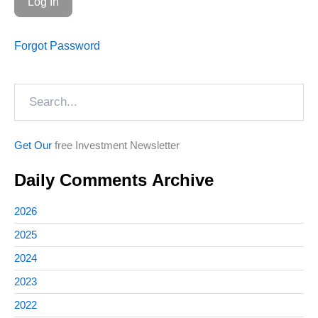
Forgot Password
Search
Get Our
free Investment Newsletter
Daily Comments Archive
2026
2025
2024
2023
2022