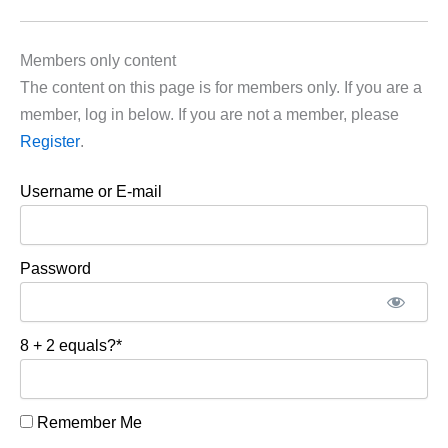
Members only content
The content on this page is for members only. If you are a
member, log in below. If you are not a member, please
Register
.
Username or E-mail
Password
8 + 2 equals?
*
Remember Me