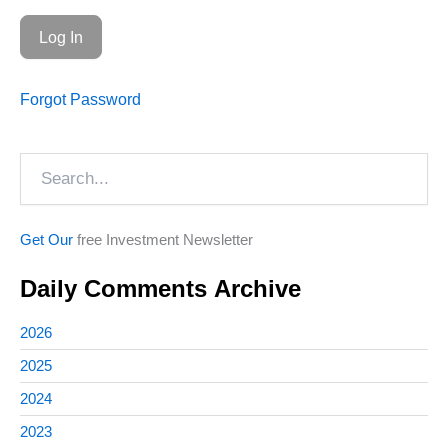
Forgot Password
Search
Get Our
free Investment Newsletter
Daily Comments Archive
2026
2025
2024
2023