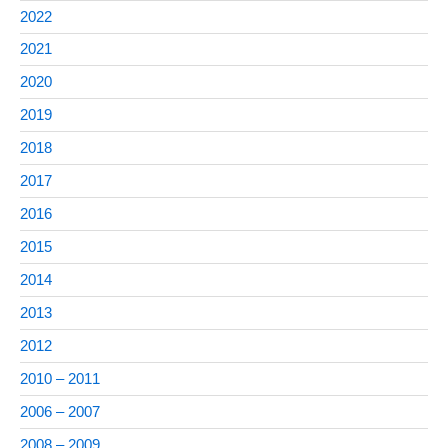
2022
2021
2020
2019
2018
2017
2016
2015
2014
2013
2012
2010 – 2011
2006 – 2007
2008 – 2009