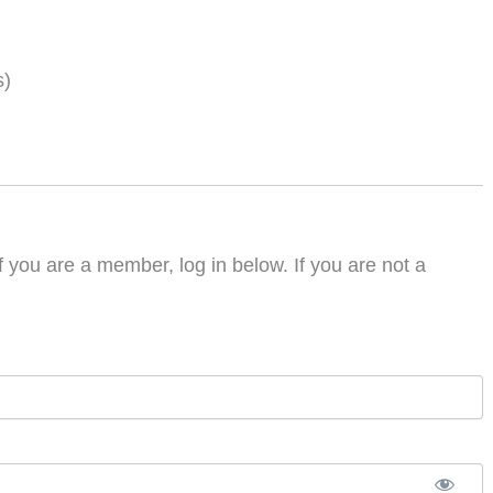
s)
f you are a member, log in below. If you are not a