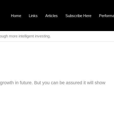
Home
Links
Articles
Subscribe Here
Perform
ough more intelligent investing.
growth in future. But you can be assured it will show