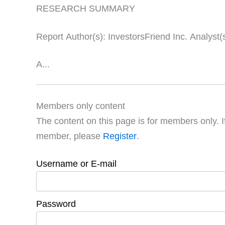
RESEARCH SUMMARY
Report Author(s): InvestorsFriend Inc. Analyst(
A...
Members only content
The content on this page is for members only. I
member, please
Register
.
Username or E-mail
Password