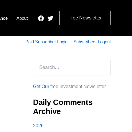
Free Newsletter
ance
About
Paid Subscriber Login
Subscribers Logout
Search
Get Our
free Investment Newsletter
Daily Comments
Archive
2026