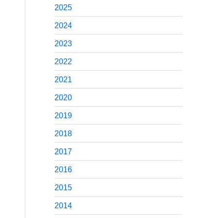
2025
2024
2023
2022
2021
2020
2019
2018
2017
2016
2015
2014