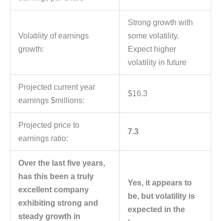
Strong growth with
Volatility of earnings
some volatility.
growth:
Expect higher
volatility in future
Projected current year
$16.3
earnings $millions:
Projected price to
7.3
earnings ratio:
Over the last five years,
has this been a truly
Yes, it appears to
excellent company
be, but volatility is
exhibiting strong and
expected in the
steady growth in