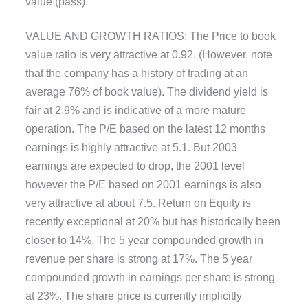
value (pass).
VALUE AND GROWTH RATIOS: The Price to book
value ratio is very attractive at 0.92. (However, note
that the company has a history of trading at an
average 76% of book value). The dividend yield is
fair at 2.9% and is indicative of a more mature
operation. The P/E based on the latest 12 months
earnings is highly attractive at 5.1. But 2003
earnings are expected to drop, the 2001 level
however the P/E based on 2001 earnings is also
very attractive at about 7.5. Return on Equity is
recently exceptional at 20% but has historically been
closer to 14%. The 5 year compounded growth in
revenue per share is strong at 17%. The 5 year
compounded growth in earnings per share is strong
at 23%. The share price is currently implicitly