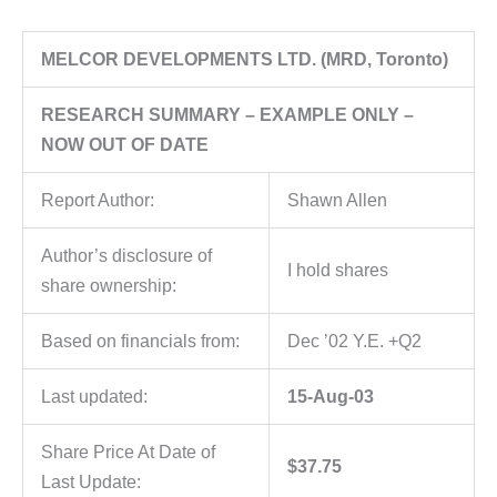
MELCOR DEVELOPMENTS LTD. (MRD, Toronto)
RESEARCH SUMMARY – EXAMPLE ONLY –
NOW OUT OF DATE
Report Author:
Shawn Allen
Author’s disclosure of
I hold shares
share ownership:
Based on financials from:
Dec ’02 Y.E. +Q2
Last updated:
15-Aug-03
Share Price At Date of
$37.75
Last Update: