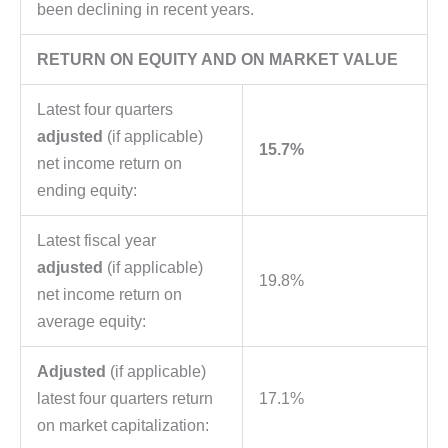
been declining in recent years.
RETURN ON EQUITY AND ON MARKET VALUE
Latest four quarters
adjusted
(if applicable)
15.7%
net income return on
ending equity:
Latest fiscal year
adjusted
(if applicable)
19.8%
net income return on
average equity:
Adjusted
(if applicable)
latest four quarters return
17.1%
on market capitalization: