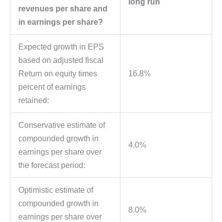
long run
revenues per share and
in earnings per share?
Expected growth in EPS
based on adjusted fiscal
Return on equity times
16.8%
percent of earnings
retained:
Conservative estimate of
compounded growth in
4.0%
earnings per share over
the forecast period:
Optimistic estimate of
compounded growth in
8.0%
earnings per share over