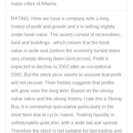
major cities of Alberta.
RATING: Here we have a company with a long
history of profit and growth and it is selling slightly
under book value. The assets consist of receivables,
land and buildings , which means that the book
value is quite real (unless the economy turned down
very sharply driving down land prices). Profit is
expected to decline in 2003 after an exceptional
2002. But the stock price seems to assume that profit
will not recover. Their history suggests that profits
will grow over the long term. Based on the strong
value ratios and the strong history, I rate this a Strong
Buy. It is somewhat speculative particularly in the
short term due to cyclic nature. Trading liquidity is
unfortunately quite thin, with a wide bid-ask spread.
Therefore the stock is not suitable for fast trading and