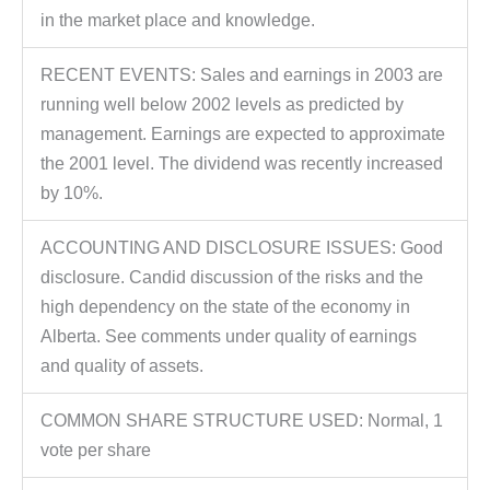
in the market place and knowledge.
RECENT EVENTS: Sales and earnings in 2003 are
running well below 2002 levels as predicted by
management. Earnings are expected to approximate
the 2001 level. The dividend was recently increased
by 10%.
ACCOUNTING AND DISCLOSURE ISSUES: Good
disclosure. Candid discussion of the risks and the
high dependency on the state of the economy in
Alberta. See comments under quality of earnings
and quality of assets.
COMMON SHARE STRUCTURE USED: Normal, 1
vote per share