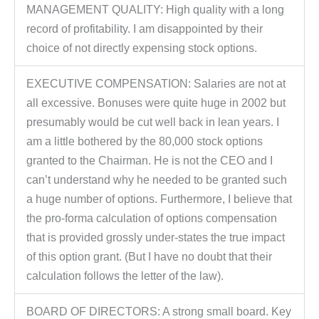
MANAGEMENT QUALITY: High quality with a long
record of profitability. I am disappointed by their
choice of not directly expensing stock options.
EXECUTIVE COMPENSATION: Salaries are not at
all excessive. Bonuses were quite huge in 2002 but
presumably would be cut well back in lean years. I
am a little bothered by the 80,000 stock options
granted to the Chairman. He is not the CEO and I
can’t understand why he needed to be granted such
a huge number of options. Furthermore, I believe that
the pro-forma calculation of options compensation
that is provided grossly under-states the true impact
of this option grant. (But I have no doubt that their
calculation follows the letter of the law).
BOARD OF DIRECTORS: A strong small board. Key