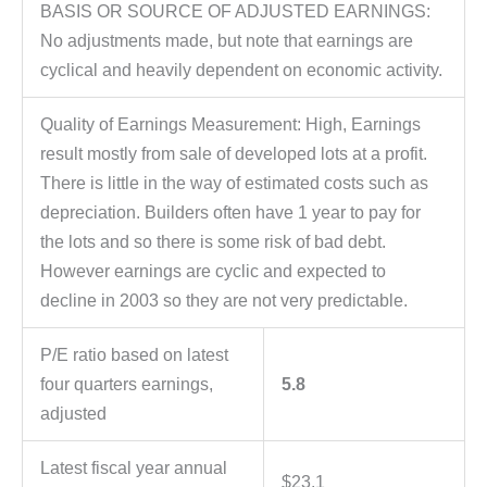
BASIS OR SOURCE OF ADJUSTED EARNINGS:
No adjustments made, but note that earnings are
cyclical and heavily dependent on economic activity.
Quality of Earnings Measurement: High, Earnings
result mostly from sale of developed lots at a profit.
There is little in the way of estimated costs such as
depreciation. Builders often have 1 year to pay for
the lots and so there is some risk of bad debt.
However earnings are cyclic and expected to
decline in 2003 so they are not very predictable.
P/E ratio based on latest
four quarters earnings,
5.8
adjusted
Latest fiscal year annual
$23.1