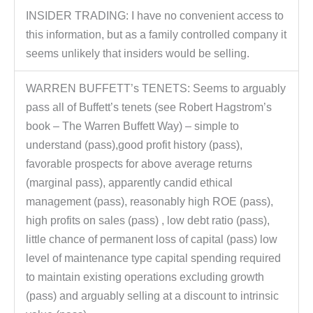
INSIDER TRADING: I have no convenient access to
this information, but as a family controlled company it
seems unlikely that insiders would be selling.
WARREN BUFFETT’s TENETS: Seems to arguably
pass all of Buffett’s tenets (see Robert Hagstrom’s
book – The Warren Buffett Way) – simple to
understand (pass),good profit history (pass),
favorable prospects for above average returns
(marginal pass), apparently candid ethical
management (pass), reasonably high ROE (pass),
high profits on sales (pass) , low debt ratio (pass),
little chance of permanent loss of capital (pass) low
level of maintenance type capital spending required
to maintain existing operations excluding growth
(pass) and arguably selling at a discount to intrinsic