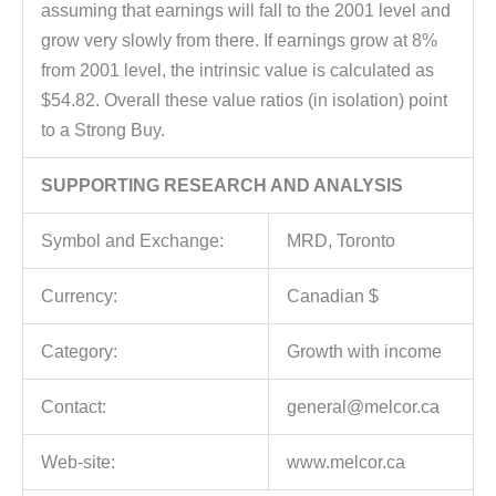
assuming that earnings will fall to the 2001 level and
grow very slowly from there. If earnings grow at 8%
from 2001 level, the intrinsic value is calculated as
$54.82. Overall these value ratios (in isolation) point
to a Strong Buy.
SUPPORTING RESEARCH AND ANALYSIS
Symbol and Exchange:
MRD, Toronto
Currency:
Canadian $
Category:
Growth with income
Contact:
general@melcor.ca
Web-site:
www.melcor.ca