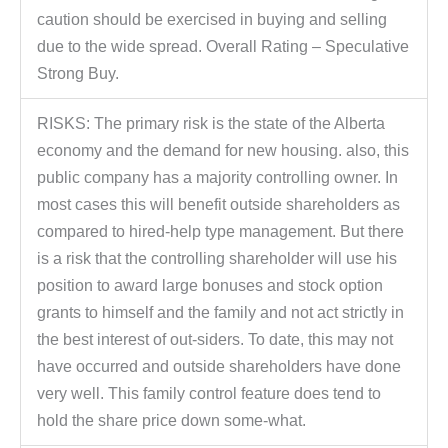
caution should be exercised in buying and selling
due to the wide spread. Overall Rating – Speculative
Strong Buy.
RISKS: The primary risk is the state of the Alberta
economy and the demand for new housing. also, this
public company has a majority controlling owner. In
most cases this will benefit outside shareholders as
compared to hired-help type management. But there
is a risk that the controlling shareholder will use his
position to award large bonuses and stock option
grants to himself and the family and not act strictly in
the best interest of out-siders. To date, this may not
have occurred and outside shareholders have done
very well. This family control feature does tend to
hold the share price down some-what.