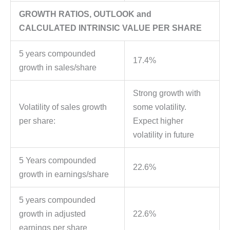
GROWTH RATIOS, OUTLOOK and
CALCULATED INTRINSIC VALUE PER SHARE
5 years compounded
17.4%
growth in sales/share
Strong growth with
Volatility of sales growth
some volatility.
per share:
Expect higher
volatility in future
5 Years compounded
22.6%
growth in earnings/share
5 years compounded
growth in adjusted
22.6%
earnings per share