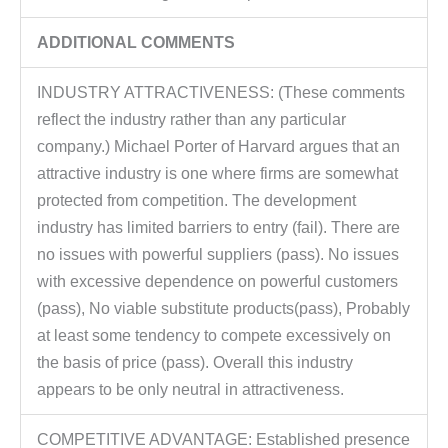
ADDITIONAL COMMENTS
INDUSTRY ATTRACTIVENESS: (These comments
reflect the industry rather than any particular
company.) Michael Porter of Harvard argues that an
attractive industry is one where firms are somewhat
protected from competition. The development
industry has limited barriers to entry (fail). There are
no issues with powerful suppliers (pass). No issues
with excessive dependence on powerful customers
(pass), No viable substitute products(pass), Probably
at least some tendency to compete excessively on
the basis of price (pass). Overall this industry
appears to be only neutral in attractiveness.
COMPETITIVE ADVANTAGE: Established presence