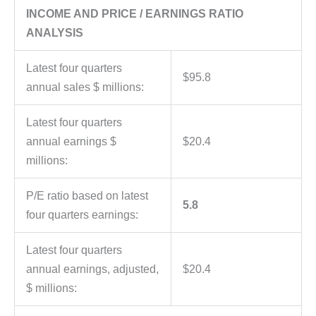
INCOME AND PRICE / EARNINGS RATIO
ANALYSIS
Latest four quarters
$95.8
annual sales $ millions:
Latest four quarters
annual earnings $
$20.4
millions:
P/E ratio based on latest
5.8
four quarters earnings:
Latest four quarters
annual earnings, adjusted,
$20.4
$ millions: