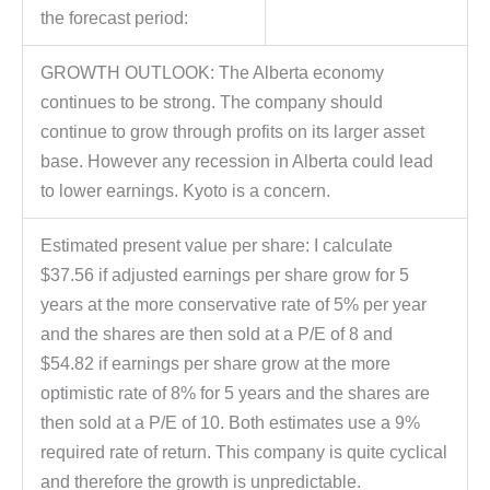
the forecast period:
GROWTH OUTLOOK: The Alberta economy
continues to be strong. The company should
continue to grow through profits on its larger asset
base. However any recession in Alberta could lead
to lower earnings. Kyoto is a concern.
Estimated present value per share: I calculate
$37.56 if adjusted earnings per share grow for 5
years at the more conservative rate of 5% per year
and the shares are then sold at a P/E of 8 and
$54.82 if earnings per share grow at the more
optimistic rate of 8% for 5 years and the shares are
then sold at a P/E of 10. Both estimates use a 9%
required rate of return. This company is quite cyclical
and therefore the growth is unpredictable.