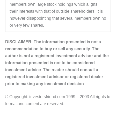
members own large stock holdings which aligns
their interests with that of outside shareholders. It is
however disappointing that several members own no
or very few shares.
DISCLAIMER: The information presented is not a
recommendation to buy or sell any security. The
author is not a registered investment advisor and the
information presented is not to be considered
investment advice. The reader should consult a
registered investment advisor or registered dealer
prior to making any investment decision.
© Copyright: investorsfriend.com 1999 – 2003 All rights to
format and content are reserved.