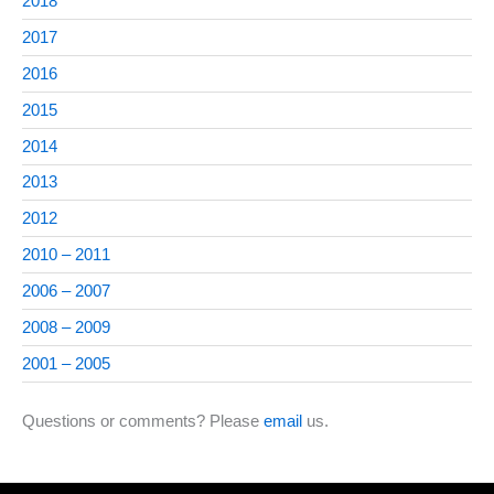
2018
2017
2016
2015
2014
2013
2012
2010 – 2011
2006 – 2007
2008 – 2009
2001 – 2005
Questions or comments? Please
email
us.