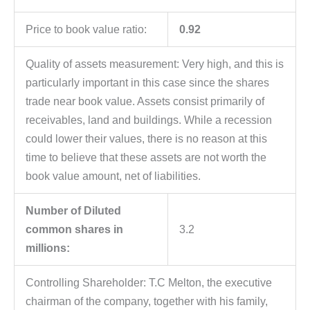
Price to book value ratio:
0.92
Quality of assets measurement: Very high, and this is
particularly important in this case since the shares
trade near book value. Assets consist primarily of
receivables, land and buildings. While a recession
could lower their values, there is no reason at this
time to believe that these assets are not worth the
book value amount, net of liabilities.
Number of Diluted
common shares in
3.2
millions:
Controlling Shareholder: T.C Melton, the executive
chairman of the company, together with his family,