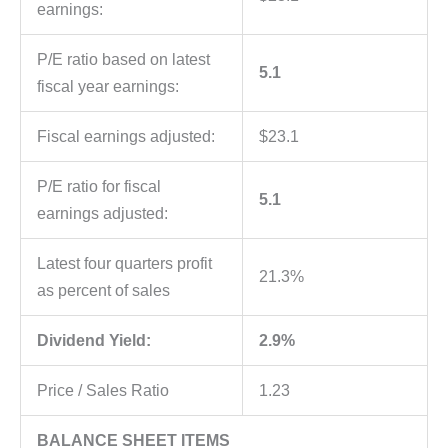
earnings:
P/E ratio based on latest
5.1
fiscal year earnings:
Fiscal earnings adjusted:
$23.1
P/E ratio for fiscal
5.1
earnings adjusted:
Latest four quarters profit
21.3%
as percent of sales
Dividend Yield:
2.9%
Price / Sales Ratio
1.23
BALANCE SHEET ITEMS