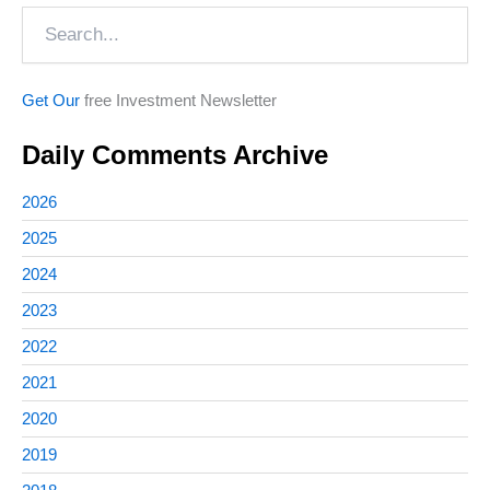
Search
Get Our
free Investment Newsletter
Daily Comments Archive
2026
2025
2024
2023
2022
2021
2020
2019