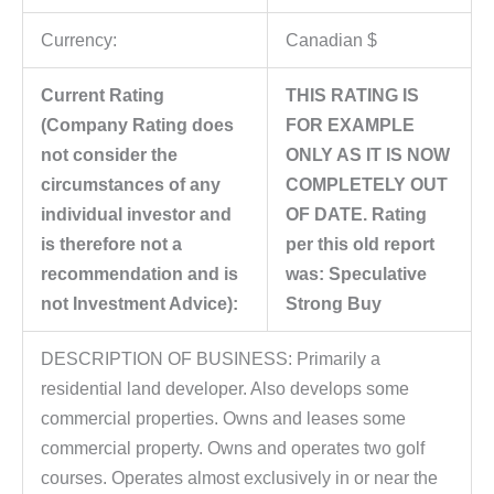
Currency:
Canadian $
Current Rating
THIS RATING IS
(Company Rating does
FOR EXAMPLE
not consider the
ONLY AS IT IS NOW
circumstances of any
COMPLETELY OUT
individual investor and
OF DATE. Rating
is therefore not a
per this old report
recommendation and is
was: Speculative
not Investment Advice):
Strong Buy
DESCRIPTION OF BUSINESS: Primarily a
residential land developer. Also develops some
commercial properties. Owns and leases some
commercial property. Owns and operates two golf
courses. Operates almost exclusively in or near the