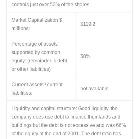
controls just over 50% of the shares.
Market Capitalization $
$119.2
millions:
Percentage of assets
supported by common
58%
equity: (remainder is debt
or other liabilities)
Current assets / current
not available
liabilities:
Liquidity and capital structure: Good liquidity, the
company does use debt to finance their lands and
buildings but the debt is not excessive and was 66%
of the equity at the end of 2001. The debt ratio has