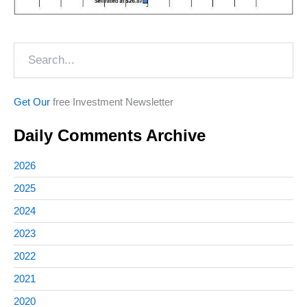
Search
Get Our
free Investment Newsletter
Daily Comments Archive
2026
2025
2024
2023
2022
2021
2020