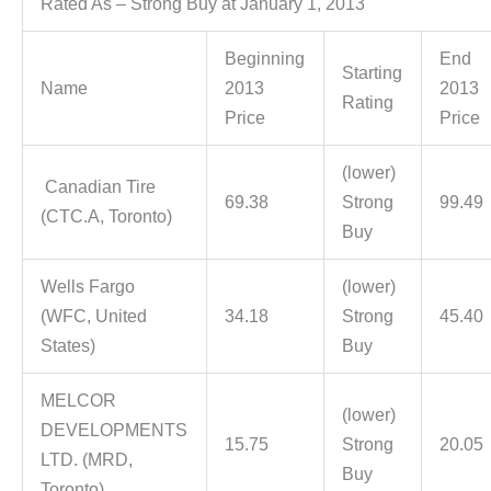
Rated As – Strong Buy at January 1, 2013
Beginning
End
Starting
Name
2013
2013
Rating
Price
Price
(lower)
Canadian Tire
69.38
Strong
99.49
(CTC.A, Toronto)
Buy
Wells Fargo
(lower)
(WFC, United
34.18
Strong
45.40
States)
Buy
MELCOR
(lower)
DEVELOPMENTS
15.75
Strong
20.05
LTD. (MRD,
Buy
Toronto)