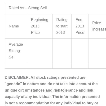
Rated As – Strong Sell
Beginning
Rating
End
Price
Name
2013
to start
2013
Increas
Price
2013
Price
Average
Strong
Sell
DISCLAIMER: All stock ratings presented are
“generic” in nature and do not take into account the
unique circumstances and risk tolerance and risk
capacity of any individual. The information presented
is not a recommendation for any individual to buy or