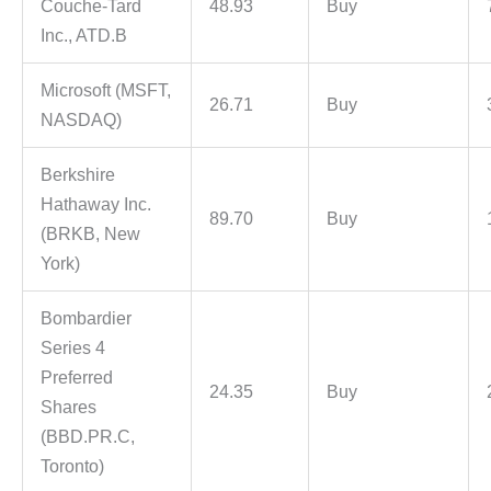
Couche-Tard
48.93
Buy
Inc., ATD.B
Microsoft (MSFT,
26.71
Buy
NASDAQ)
Berkshire
Hathaway Inc.
89.70
Buy
(BRKB, New
York)
Bombardier
Series 4
Preferred
24.35
Buy
Shares
(BBD.PR.C,
Toronto)