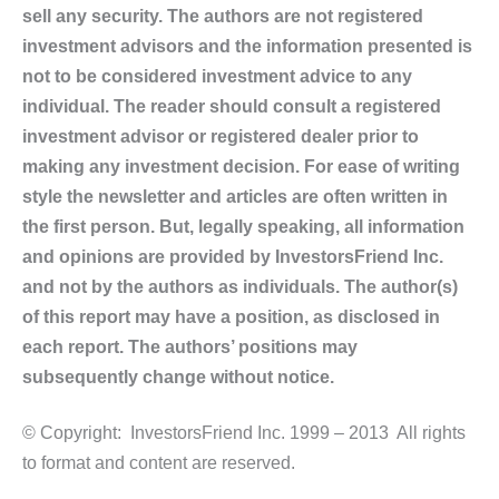
sell any security. The authors are not registered
investment advisors and the information presented is
not to be considered investment advice to any
individual. The reader should consult a registered
investment advisor or registered dealer prior to
making any investment decision. For ease of writing
style the newsletter and articles are often written in
the first person. But, legally speaking, all information
and opinions are provided by InvestorsFriend Inc.
and not by the authors as individuals. The author(s)
of this report may have a position, as disclosed in
each report. The authors’ positions may
subsequently change without notice.
© Copyright: InvestorsFriend Inc. 1999 – 2013 All rights
to format and content are reserved.