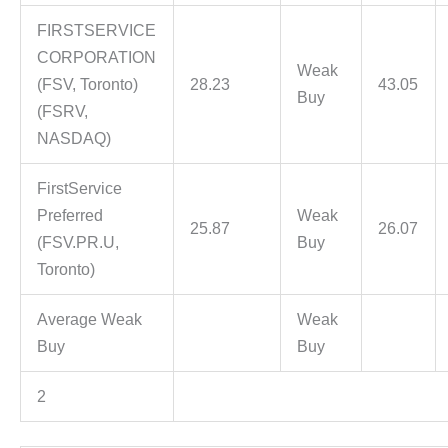
FIRSTSERVICE
CORPORATION
Weak
(FSV, Toronto)
28.23
43.05
Buy
(FSRV,
NASDAQ)
FirstService
Preferred
Weak
25.87
26.07
(FSV.PR.U,
Buy
Toronto)
Average Weak
Weak
Buy
Buy
2