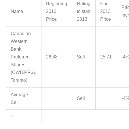
Beginning
Rating
End
Pri
Name
2013
to start
2013
Inc
Price
2013
Price
Canadian
Western
Bank
Preferred
26.88
Sell
25.71
-4
Shares
(CWB.PR.A,
Toronto)
Average
Sell
-4
Sell
1