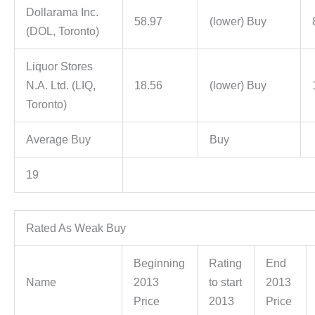
Dollarama Inc.
58.97
(lower) Buy
(DOL, Toronto)
Liquor Stores
N.A. Ltd. (LIQ,
18.56
(lower) Buy
Toronto)
Average Buy
Buy
19
Rated As Weak Buy
Beginning
Rating
End
Name
2013
to start
2013
Price
2013
Price