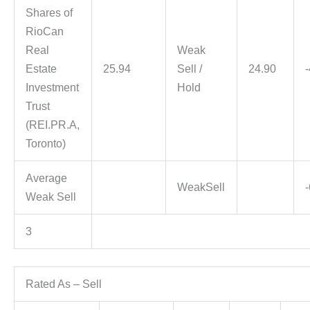
Shares of
RioCan
Real
Weak
Estate
25.94
Sell /
24.90
Investment
Hold
Trust
(REI.PR.A,
Toronto)
Average
WeakSell
Weak Sell
3
Rated As – Sell