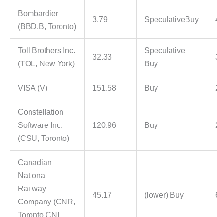
Bombardier
3.79
SpeculativeBuy
(BBD.B, Toronto)
Toll Brothers Inc.
Speculative
32.33
(TOL, New York)
Buy
VISA (V)
151.58
Buy
Constellation
Software Inc.
120.96
Buy
(CSU, Toronto)
Canadian
National
Railway
45.17
(lower) Buy
Company (CNR,
Toronto CNI,