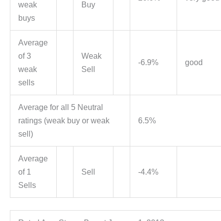
weak
Buy
buys
Average
of 3
Weak
-6.9%
good
weak
Sell
sells
Average for all 5 Neutral
ratings (weak buy or weak
6.5%
sell)
Average
of 1
Sell
-4.4%
Sells