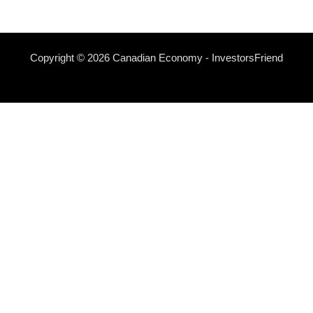
Copyright © 2026 Canadian Economy - InvestorsFriend