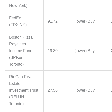
New York)
FedEx
91.72
(lower) Buy
(FDX,NY)
Boston Pizza
Royalties
Income Fund
19.30
(lower) Buy
(BPF.un,
Toronto)
RioCan Real
Estate
Investment Trust
27.56
(lower) Buy
(REI.UN,
Toronto)