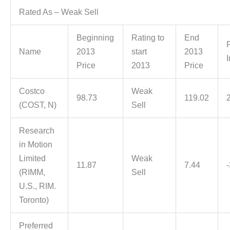
Rated As – Weak Sell
Beginning
Rating to
End
Name
2013
start
2013
Price
2013
Price
Costco
Weak
98.73
119.02
(COST, N)
Sell
Research
in Motion
Limited
Weak
11.87
7.44
(RIMM,
Sell
U.S., RIM.
Toronto)
Preferred