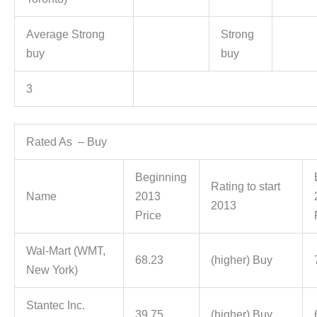
Average Strong
Strong
buy
buy
3
Rated As – Buy
Beginning
Rating to start
Name
2013
2013
Price
Wal-Mart (WMT,
68.23
(higher) Buy
New York)
Stantec Inc.
39.75
(higher) Buy