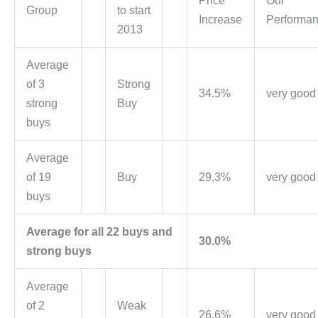
Price
Our
Group
to start
Increase
Performa
2013
Average
of 3
Strong
34.5%
very good
strong
Buy
buys
Average
of 19
Buy
29.3%
very good
buys
Average for all 22 buys and
30.0%
strong buys
Average
of 2
Weak
26.6%
very good