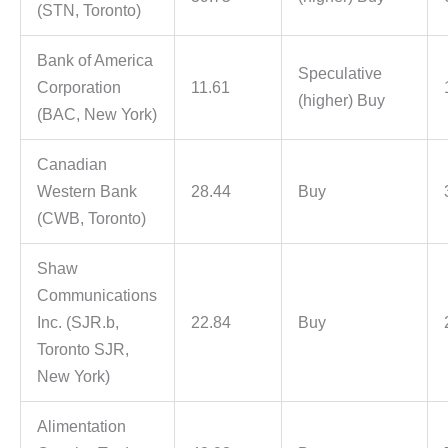
(STN, Toronto)
Bank of America
Speculative
Corporation
11.61
(higher) Buy
(BAC, New York)
Canadian
Western Bank
28.44
Buy
(CWB, Toronto)
Shaw
Communications
Inc. (SJR.b,
22.84
Buy
Toronto SJR,
New York)
Alimentation