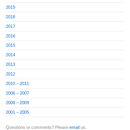
2019
2018
2017
2016
2015
2014
2013
2012
2010 – 2011
2006 – 2007
2008 – 2009
2001 – 2005
Questions or comments? Please
email
us.