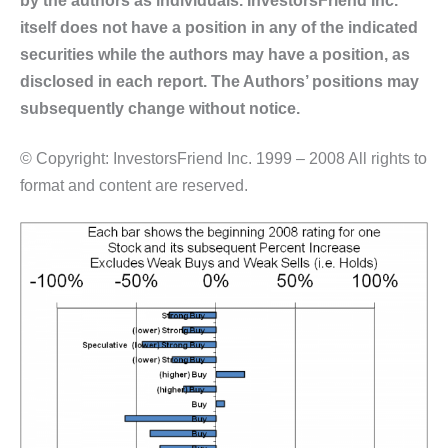
itself does not have a position in any of the indicated
securities while the authors may have a position, as
disclosed in each report. The Authors’ positions may
subsequently change without notice.
© Copyright: InvestorsFriend Inc. 1999 – 2008 All rights to
format and content are reserved.