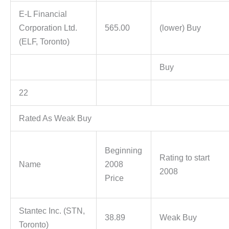
E-L Financial
Corporation Ltd.
565.00
(lower) Buy
(ELF, Toronto)
Buy
22
Rated As Weak Buy
Beginning
Rating to start
Name
2008
2008
Price
Stantec Inc. (STN,
38.89
Weak Buy
Toronto)