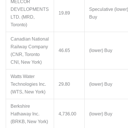
MELCOR
DEVELOPMENTS
Speculative (lower
19.89
LTD. (MRD,
Buy
Toronto)
Canadian National
Railway Company
46.65
(lower) Buy
(CNR, Toronto
CNI, New York)
Watts Water
Technologies Inc.
29.80
(lower) Buy
(WTS, New York)
Berkshire
Hathaway Inc.
4,736.00
(lower) Buy
(BRKB, New York)