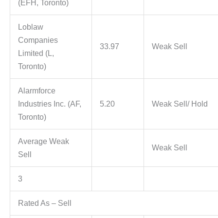
(EFH, Toronto)
Loblaw
Companies
33.97
Weak Sell
Limited (L,
Toronto)
Alarmforce
Industries Inc. (AF,
5.20
Weak Sell/ Hold
Toronto)
Average Weak
Weak Sell
Sell
3
Rated As – Sell