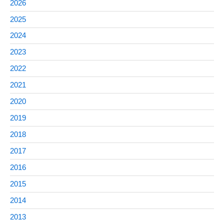
2026
2025
2024
2023
2022
2021
2020
2019
2018
2017
2016
2015
2014
2013