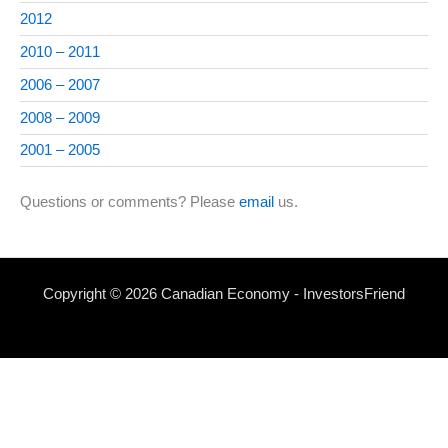
2012
2010 – 2011
2006 – 2007
2008 – 2009
2001 – 2005
Questions or comments? Please
email
us.
Copyright © 2026 Canadian Economy - InvestorsFriend