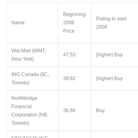
Beginning
Rating to start
Name
2008
2008
Price
Wal-Mart (WMT,
47.53
(higher) Buy
New York)
ING Canada (IIC,
39.62
(higher) Buy
Toronto)
Northbridge
Financial
36.89
Buy
Corporation (NB,
Toronto)