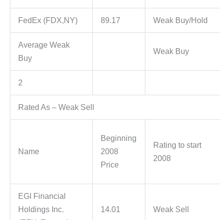
FedEx (FDX,NY)
89.17
Weak Buy/Hold
Average Weak
Weak Buy
Buy
2
Rated As – Weak Sell
Beginning
Rating to start
Name
2008
2008
Price
EGI Financial
Holdings Inc.
14.01
Weak Sell