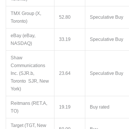
TMX Group (X,
52.80
Speculative Buy
Toronto)
eBay (eBay,
33.19
Speculative Buy
NASDAQ)
Shaw
Communications
Inc. (SJR.b,
23.64
Speculative Buy
Toronto SJR, New
York)
Reitmans (RET.A,
19.19
Buy rated
TO)
Target (TGT, New