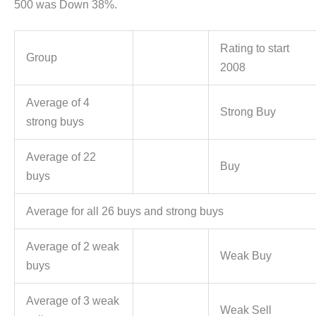
500 was Down 38%.
Rating to start
Group
2008
Average of 4
Strong Buy
strong buys
Average of 22
Buy
buys
Average for all 26 buys and strong buys
Average of 2 weak
Weak Buy
buys
Average of 3 weak
Weak Sell