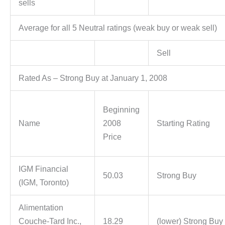
sells
Average for all 5 Neutral ratings (weak buy or weak sell)
Sell
Rated As – Strong Buy at January 1, 2008
Beginning
Name
2008
Starting Rating
Price
IGM Financial
50.03
Strong Buy
(IGM, Toronto)
Alimentation
Couche-Tard Inc.,
18.29
(lower) Strong Buy