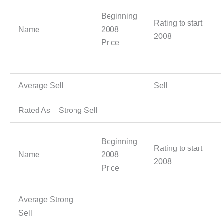
Beginning
Rating to start
Name
2008
2008
Price
Average Sell
Sell
Rated As – Strong Sell
Beginning
Rating to start
Name
2008
2008
Price
Average Strong
Sell