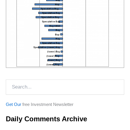
Search
Get Our
free Investment Newsletter
Daily Comments Archive