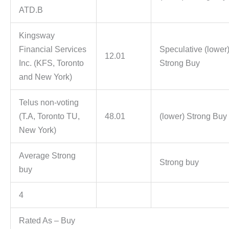
ATD.B
Kingsway
Financial Services
Speculative (lower
12.01
Inc. (KFS, Toronto
Strong Buy
and New York)
Telus non-voting
(T.A, Toronto TU,
48.01
(lower) Strong Buy
New York)
Average Strong
Strong buy
buy
4
Rated As – Buy