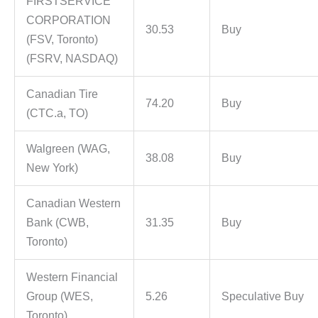
FIRSTSERVICE
CORPORATION
30.53
Buy
(FSV, Toronto)
(FSRV, NASDAQ)
Canadian Tire
74.20
Buy
(CTC.a, TO)
Walgreen (WAG,
38.08
Buy
New York)
Canadian Western
Bank (CWB,
31.35
Buy
Toronto)
Western Financial
Group (WES,
5.26
Speculative Buy
Toronto)