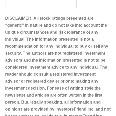
DISCLAIMER: All stock ratings presented are
“generic” in nature and do not take into account the
unique circumstances and risk tolerance of any
individual. The information presented is not a
recommendation for any individual to buy or sell any
security. The authors are not registered investment
advisors and the information presented is not to be
considered investment advice to any individual. The
reader should consult a registered investment
advisor or registered dealer prior to making any
investment decision. For ease of writing style the
newsletter and articles are often written in the first
person. But, legally speaking, all information and
opinions are provided by InvestorsFriend Inc. and not
by the authors as individuals. InvestorsFriend Inc.