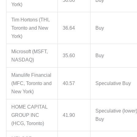
50.00
Buy
York)
Tim Hortons (THI,
Toronto and New
36.64
Buy
York)
Microsoft (MSFT,
35.60
Buy
NASDAQ)
Manulife Financial
(MFC, Toronto and
40.57
Speculative Buy
New York)
HOME CAPITAL
Speculative (lower
GROUP INC
41.90
Buy
(HCG, Toronto)