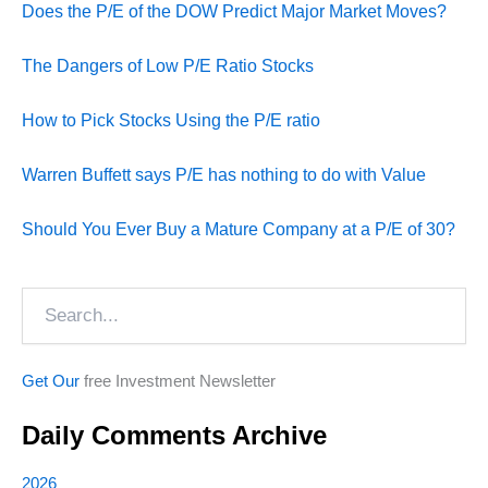
Does the P/E of the DOW Predict Major Market Moves?
The Dangers of Low P/E Ratio Stocks
How to Pick Stocks Using the P/E ratio
Warren Buffett says P/E has nothing to do with Value
Should You Ever Buy a Mature Company at a P/E of 30?
Search
Get Our
free Investment Newsletter
Daily Comments Archive
2026