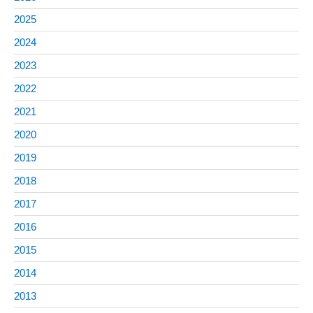
2025
2024
2023
2022
2021
2020
2019
2018
2017
2016
2015
2014
2013