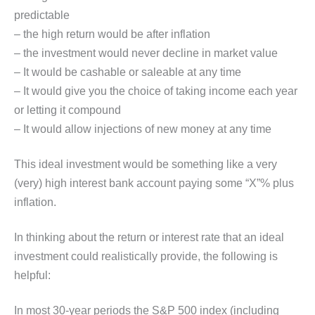
predictable
– the high return would be after inflation
– the investment would never decline in market value
– It would be cashable or saleable at any time
– It would give you the choice of taking income each year
or letting it compound
– It would allow injections of new money at any time
This ideal investment would be something like a very
(very) high interest bank account paying some “X”% plus
inflation.
In thinking about the return or interest rate that an ideal
investment could realistically provide, the following is
helpful:
In most 30-year periods the S&P 500 index (including