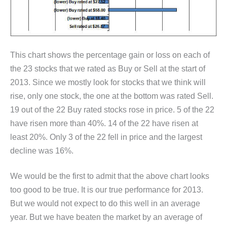
This chart shows the percentage gain or loss on each of
the 23 stocks that we rated as Buy or Sell at the start of
2013. Since we mostly look for stocks that we think will
rise, only one stock, the one at the bottom was rated Sell.
19 out of the 22 Buy rated stocks rose in price. 5 of the 22
have risen more than 40%. 14 of the 22 have risen at
least 20%. Only 3 of the 22 fell in price and the largest
decline was 16%.
We would be the first to admit that the above chart looks
too good to be true. It is our true performance for 2013.
But we would not expect to do this well in an average
year. But we have beaten the market by an average of