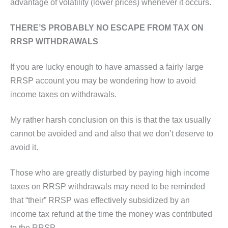
advantage of volatility (lower prices) whenever it occurs.
THERE’S PROBABLY NO ESCAPE FROM TAX ON
RRSP WITHDRAWALS
If you are lucky enough to have amassed a fairly large
RRSP account you may be wondering how to avoid
income taxes on withdrawals.
My rather harsh conclusion on this is that the tax usually
cannot be avoided and and also that we don’t deserve to
avoid it.
Those who are greatly disturbed by paying high income
taxes on RRSP withdrawals may need to be reminded
that “their” RRSP was effectively subsidized by an
income tax refund at the time the money was contributed
to the RRSP.