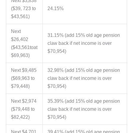
Next $3,838
($39, 723 to
24.15%
$43,561)
Next
31.15% (add 15% old age pension
$26,402
claw back if net income is over
($43,561toat
$70,954)
$69,963)
Next $9,485
32.98% (add 15% old age pension
($69,963 to
claw back if net income is over
$79,448)
$70,954)
Next $2,974
35.39% (add 15% old age pension
($79,448 to
claw back if net income is over
$82,422)
$70,954)
Next $4,701
39.41% (add 15% old age pension