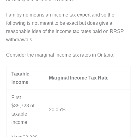
I am by no means an income tax expert and so the
following is not meant to be exact but does give a
reasonable idea of the income tax rates paid on RRSP
withdrawals.
Consider the marginal Income tax rates in Ontario.
Taxable
Marginal Income Tax Rate
Income
First
$39,723 of
20.05%
taxable
income