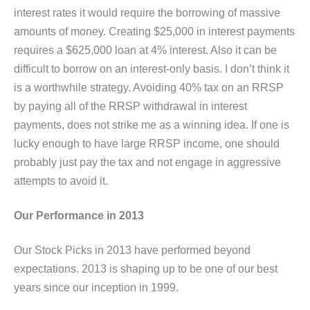
interest rates it would require the borrowing of massive
amounts of money. Creating $25,000 in interest payments
requires a $625,000 loan at 4% interest. Also it can be
difficult to borrow on an interest-only basis. I don’t think it
is a worthwhile strategy. Avoiding 40% tax on an RRSP
by paying all of the RRSP withdrawal in interest
payments, does not strike me as a winning idea. If one is
lucky enough to have large RRSP income, one should
probably just pay the tax and not engage in aggressive
attempts to avoid it.
Our Performance in 2013
Our Stock Picks in 2013 have performed beyond
expectations. 2013 is shaping up to be one of our best
years since our inception in 1999.