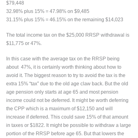
$79,448
32.98% plus 15% = 47.98% on $9,485
31.15% plus 15% = 46.15% on the remaining $14,023
The total income tax on the $25,000 RRSP withdrawal is
$11,775 or 47%.
In this case with the average tax on the RRSP being
about 47%, it is certainly worth thinking about how to
avoid it. The biggest reason to try to avoid the tax is the
extra 15% “tax” due to the old age claw back. But the old
age pension only starts at age 65 and most pension
income could not be deferred. It might be worth deferring
the CPP which is a maximum of $12,150 and will
increase if deferred. This could save 15% of that amount
in taxes or $1822. It might be possible to withdraw a large
portion of the RRSP before age 65. But that lowers the