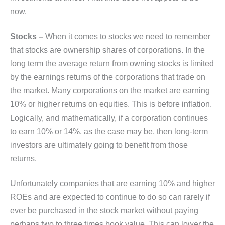
now.
Stocks –
When it comes to stocks we need to remember
that stocks are ownership shares of corporations. In the
long term the average return from owning stocks is limited
by the earnings returns of the corporations that trade on
the market. Many corporations on the market are earning
10% or higher returns on equities. This is before inflation.
Logically, and mathematically, if a corporation continues
to earn 10% or 14%, as the case may be, then long-term
investors are ultimately going to benefit from those
returns.
Unfortunately companies that are earning 10% and higher
ROEs and are expected to continue to do so can rarely if
ever be purchased in the stock market without paying
perhaps two to three times book value. This can lower the