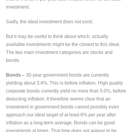
investment.
Sadly, the ideal investment does not exist.
But it may be useful to think about which, actually
available investments might be the closest to this ideal.
The two main investment categories are stocks and
bonds.
Bonds –
30-year government bonds are currently
yielding about 3.4%. This is before inflation. High quality
corporate bonds currently yield no more than 5.0%, before
deducting inflation. It therefore seems clear that an
investment in government bonds cannot possibly even
approach our ideal target of at least 6% per year after
inflation as a long-term average. Bonds can be good
investments at times. That time does not appear to be