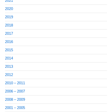
2021
2020
2019
2018
2017
2016
2015
2014
2013
2012
2010 – 2011
2006 – 2007
2008 – 2009
2001 – 2005