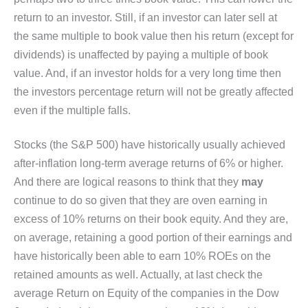
return to an investor. Still, if an investor can later sell at
the same multiple to book value then his return (except for
dividends) is unaffected by paying a multiple of book
value. And, if an investor holds for a very long time then
the investors percentage return will not be greatly affected
even if the multiple falls.
Stocks (the S&P 500) have historically usually achieved
after-inflation long-term average returns of 6% or higher.
And there are logical reasons to think that they
may
continue to do so given that they are oven earning in
excess of 10% returns on their book equity. And they are,
on average, retaining a good portion of their earnings and
have historically been able to earn 10% ROEs on the
retained amounts as well. Actually, at last check the
average Return on Equity of the companies in the Dow