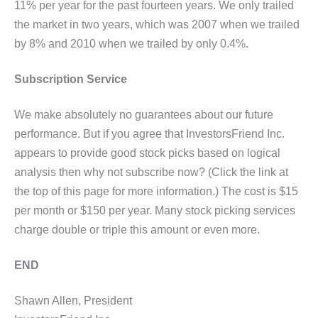
11% per year for the past fourteen years. We only trailed
the market in two years, which was 2007 when we trailed
by 8% and 2010 when we trailed by only 0.4%.
Subscription Service
We make absolutely no guarantees about our future
performance. But if you agree that InvestorsFriend Inc.
appears to provide good stock picks based on logical
analysis then why not subscribe now? (Click the link at
the top of this page for more information.) The cost is $15
per month or $150 per year. Many stock picking services
charge double or triple this amount or even more.
END
Shawn Allen, President