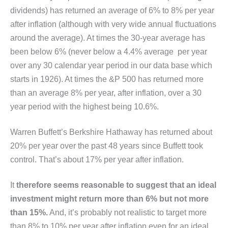
dividends) has returned an average of 6% to 8% per year
after inflation (although with very wide annual fluctuations
around the average). At times the 30-year average has
been below 6% (never below a 4.4% average per year
over any 30 calendar year period in our data base which
starts in 1926). At times the &P 500 has returned more
than an average 8% per year, after inflation, over a 30
year period with the highest being 10.6%.
Warren Buffett’s Berkshire Hathaway has returned about
20% per year over the past 48 years since Buffett took
control. That’s about 17% per year after inflation.
It
therefore seems reasonable to suggest that an ideal
investment might return more than 6% but not more
than 15%.
And, it’s probably not realistic to target more
than 8% to 10% per year after inflation even for an ideal