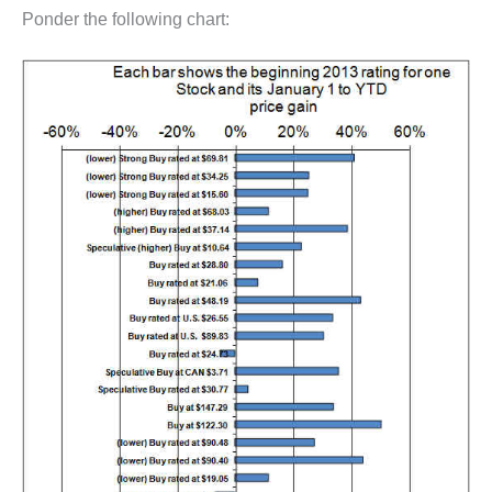
Ponder the following chart: