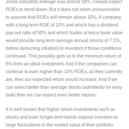
Jones Industrial average was almost 18%. I would expect
ROEs to trend down. But it does not seem unreasonable
to assume that ROEs will remain above 10%. A company
with a long-term ROE of 10% and which has a dividend
pay-out ratio of 50% and which trades at twice book value
would provide long-term average annual returns of 7.5%,
before deducting inflation) to investors if those conditions
continued. This possibly gets us to the minimum return of
6% from an ideal investment. And if the companies can
continue to earn higher than 10% ROEs, as they currently
are, then our expected return would increase. And if we
can select better than average stocks (admittedly no easy
task) then we can expect even better returns.
It is well known that higher return investments such as
stocks and even longer-term bonds expose investors to
large fluctuations in the market value of their portfolio.