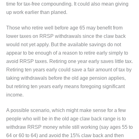
time for tax-free compounding. It could also mean giving
up work earlier than planed.
Those who retire well before age 65 may benefit from
lower taxes on RRSP withdrawals since the claw back
would not yet apply. But the available savings do not
appear to be enough of a reason to retire early simply to
avoid RRSP taxes. Retiring one year early saves little tax.
Retiring ten years early could save a fair amount of tax by
taking withdrawals before the old age pension applies,
but retiring ten years early means foregoing significant
income.
A possible scenario, which might make sense for a few
people who will be in the old age claw back range is to
withdraw RRSP money while still working (say ages 55 to
64 or 60 to 64) and avoid the 15% claw back and then