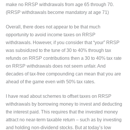
make no RRSP withdrawals from age 65 through 70.
(RRSP withdrawals become mandatory at age 71)
Overall, there does not appear to be that much
opportunity to avoid income taxes on RRSP
withdrawals. However, if you consider that “your” RRSP
was subsidized to the tune of 30 to 40% through tax
refunds on RRSP contributions then a 30 to 40% tax rate
on RRSP withdrawals does not seem unfair. And
decades of tax-free compounding can mean that you are
ahead of the game even with 50% tax rates.
I have read about schemes to offset taxes on RRSP
withdrawals by borrowing money to invest and deducting
the interest paid. This requires that the invested money
attract no near-term taxable return – such as by investing
and holding non-dividend stocks. But at today’s low