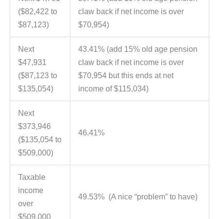
($82,422 to
claw back if net income is over
$87,123)
$70,954)
Next
43.41% (add 15% old age pension
$47,931
claw back if net income is over
($87,123 to
$70,954 but this ends at net
$135,054)
income of $115,034)
Next
$373,946
46.41%
($135,054 to
$509,000)
Taxable
income
49.53% (A nice “problem” to have)
over
$509,000