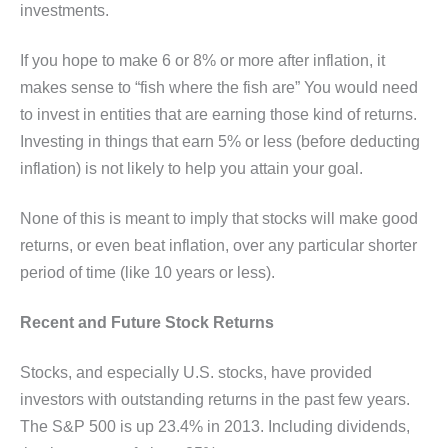
investments.
If you hope to make 6 or 8% or more after inflation, it
makes sense to “fish where the fish are” You would need
to invest in entities that are earning those kind of returns.
Investing in things that earn 5% or less (before deducting
inflation) is not likely to help you attain your goal.
None of this is meant to imply that stocks will make good
returns, or even beat inflation, over any particular shorter
period of time (like 10 years or less).
Recent and Future Stock Returns
Stocks, and especially U.S. stocks, have provided
investors with outstanding returns in the past few years.
The S&P 500 is up 23.4% in 2013. Including dividends,