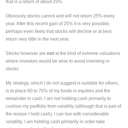
that is a return of about 25%.
Obviously stocks cannot and will not return 25% every
year. After this recent gain of 25% it is very possible,
perhaps even likely that stocks will decline or at best
return very little in the next year.
Stocks however are
not
at the kind of extreme valuations
where investors would be wise to avoid investing in
stocks.
My strategy, which I do not suggest is suitable for others,
is to place 60 to 70% of my funds in equities and the
remainder in cash. I am not holding cash primarily to
cushion my portfolio from volatility (although that is part of
the reason I hold cash). I can live with considerable
volatility. I am holding cash primarily in order take