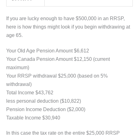
If you are lucky enough to have $500,000 in an RRSP,
here is how things might look if you begin withdrawing at
age 65.
Your Old Age Pension Amount $6,612
Your Canada Pension Amount $12,150 (current
maximum)
Your RRSP withdrawal $25,000 (based on 5%
withdrawal)
Total Income $43,762
less personal deduction ($10,822)
Pension Income Deduction ($2,000)
Taxable Income $30,940
In this case the tax rate on the entire $25,000 RRSP