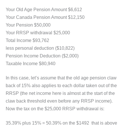
Your Old Age Pension Amount $6,612
Your Canada Pension Amount $12,150
Your Pension $50,000
Your RRSP withdrawal $25,000
Total Income $93,762
less personal deduction ($10,822)
Pension Income Deduction ($2,000)
Taxable Income $80,940
In this case, let’s assume that the old age pension claw
back of 15% also applies to each dollar taken out of the
RRSP (the net income here is almost at the start of the
claw back threshold even before any RRSP income).
Now the tax on the $25,000 RRSP withdrawal is:
35.39% plus 15% = 50.39% on the $1492 that is above