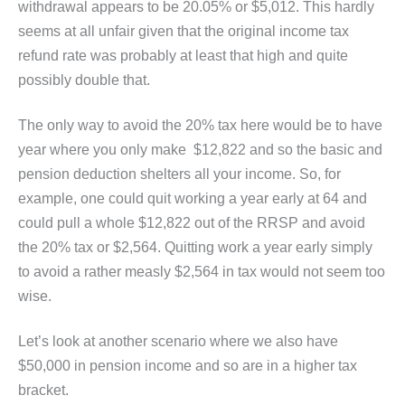
withdrawal appears to be 20.05% or $5,012. This hardly
seems at all unfair given that the original income tax
refund rate was probably at least that high and quite
possibly double that.
The only way to avoid the 20% tax here would be to have
year where you only make $12,822 and so the basic and
pension deduction shelters all your income. So, for
example, one could quit working a year early at 64 and
could pull a whole $12,822 out of the RRSP and avoid
the 20% tax or $2,564. Quitting work a year early simply
to avoid a rather measly $2,564 in tax would not seem too
wise.
Let’s look at another scenario where we also have
$50,000 in pension income and so are in a higher tax
bracket.