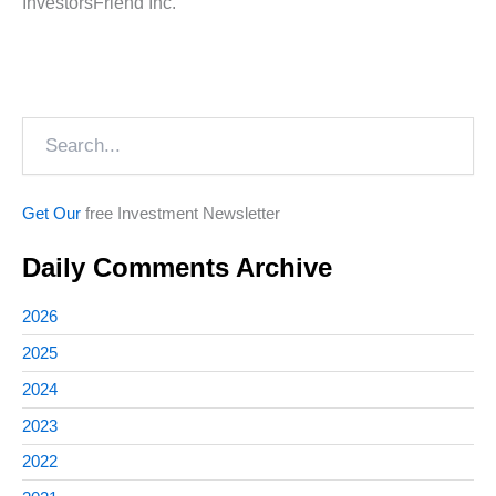
InvestorsFriend Inc.
Search
Get Our
free Investment Newsletter
Daily Comments Archive
2026
2025
2024
2023
2022