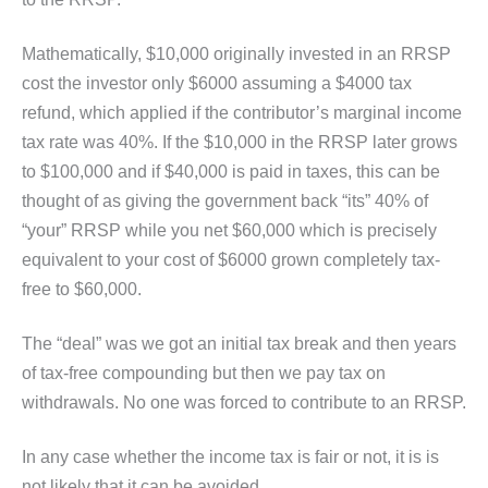
Mathematically, $10,000 originally invested in an RRSP
cost the investor only $6000 assuming a $4000 tax
refund, which applied if the contributor’s marginal income
tax rate was 40%. If the $10,000 in the RRSP later grows
to $100,000 and if $40,000 is paid in taxes, this can be
thought of as giving the government back “its” 40% of
“your” RRSP while you net $60,000 which is precisely
equivalent to your cost of $6000 grown completely tax-
free to $60,000.
The “deal” was we got an initial tax break and then years
of tax-free compounding but then we pay tax on
withdrawals. No one was forced to contribute to an RRSP.
In any case whether the income tax is fair or not, it is is
not likely that it can be avoided.