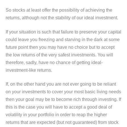
So stocks at least offer the possibility of achieving the
returns, although not the stability of our ideal investment.
If your situation is such that failure to preserve your capital
could leave you freezing and starving in the dark at some
future point then you may have no choice but to accept
the low returns of the very safest investments. You will
therefore, sadly, have no chance of getting ideal-
investment-like returns.
If, on the other hand you are not ever going to be reliant
on your investments to cover your most basic living needs
then your goal may be to become rich through investing. If
this is the case you will have to accept a good deal of
volatility in your portfolio in order to reap the higher
returns that are expected (but not guaranteed) from stock