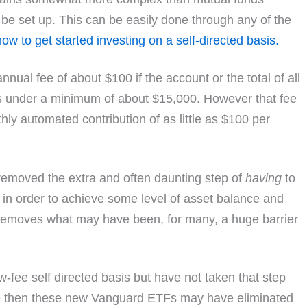
t be set up. This can be easily done through any of the
how to get started investing on a self-directed basis.
ual fee of about $100 if the account or the total of all
is under a minimum of about $15,000. However that fee
thly automated contribution of as little as $100 per
removed the extra and often daunting step of
having
to
in order to achieve some level of asset balance and
is removes what may have been, for many, a huge barrier
ow-fee self directed basis but have not taken that step
ge then these new Vanguard ETFs may have eliminated