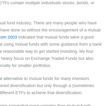
TFs contain multiple individuals stocks, bonds, or
utual fund industry. There are many people who have
d have done so without the encouragement of a mutual
 from 2003
indicated that mutual funds were a good
that using mutual funds with some guidance from a bank
a reasonable way to get started investing. My four
 heavy focus on Exchange Traded Funds but also
ially for smaller portfolios.
alternative to mutual funds for many investors
ered diversification but only through a (sometimes
ifferent ETFs to achieve that diversification.
mains somewhat more complex than mutual funds