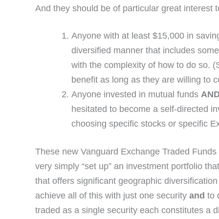
And they should be of particular great interest t
Anyone with at least $15,000 in saving
diversified manner that includes som
with the complexity of how to do so. (
benefit as long as they are willing to 
Anyone invested in mutual funds
AN
hesitated to become a self-directed in
choosing specific stocks or specific
These new Vanguard Exchange Traded Funds offer
very simply “set up” an investment portfolio th
that offers significant geographic diversificatio
achieve all of this with just one security
and
to 
traded as a single security each constitutes a d