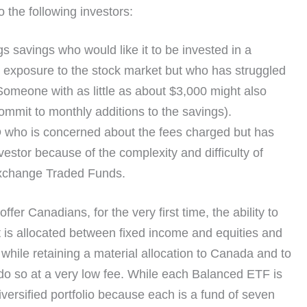
o the following investors:
s savings who would like it to be invested in a
e exposure to the stock market but who has struggled
Someone with as little as about $3,000 might also
commit to monthly additions to the savings).
D
who is concerned about the fees charged but has
vestor because of the complexity and difficulty of
 Exchange Traded Funds.
 Canadians, for the very first time, the ability to
at is allocated between fixed income and equities and
n while retaining a material allocation to Canada and to
do so at a very low fee. While each Balanced ETF is
iversified portfolio because each is a fund of seven