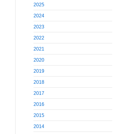
2025
2024
2023
2022
2021
2020
2019
2018
2017
2016
2015
2014