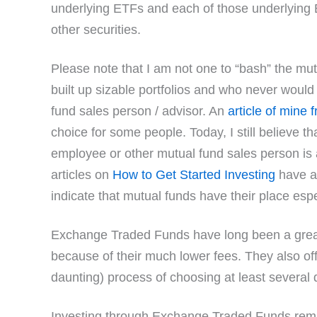
underlying ETFs and each of those underlying E
other securities.
Please note that I am not one to “bash” the m
built up sizable portfolios and who never woul
fund sales person / advisor. An
article of mine
choice for some people. Today, I still believe 
employee or other mutual fund sales person is 
articles on
How to Get Started Investing
have a
indicate that mutual funds have their place espec
Exchange Traded Funds have long been a great 
because of their much lower fees. They also off
daunting) process of choosing at least several d
Investing through Exchange Traded Funds re