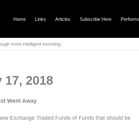
Home
Links
Articles
Subscribe Here
Perform
ough more intelligent investing.
 17, 2018
Just Went Away
new Exchange Traded Funds of Funds that should be