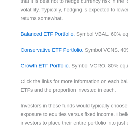
that it is best not to hedge currency risk in the
volatility. Typically, hedging is expected to lowe
returns somewhat.
Balanced ETF Portfolio.
Symbol VBAL. 60% equi
Conservative ETF Portfolio.
Symbol VCNS. 40% 
Growth ETF Portfolio.
Symbol VGRO. 80% equit
Click the links for more information on each ba
ETFs and the proportion invested in each.
Investors in these funds would typically choose
exposure to equities versus fixed income. I bel
investors to place their entire portfolio into ju