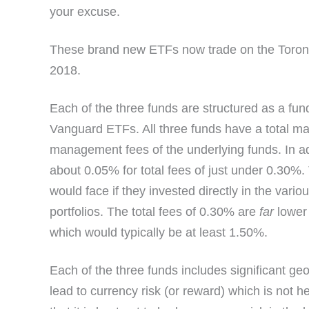
your excuse.
These brand new ETFs now trade on the Toron
2018.
Each of the three funds are structured as a fun
Vanguard ETFs. All three funds have a total m
management fees of the underlying funds. In ad
about 0.05% for total fees of just under 0.30%
would face if they invested directly in the var
portfolios. The total fees of 0.30% are
far
lower 
which would typically be at least 1.50%.
Each of the three funds includes significant ge
lead to currency risk (or reward) which is not h