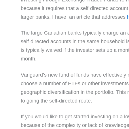
because it requires that a self-directed accoun
larger banks. I have an article that addresses
The large Canadian banks typically charge an ann
self-directed accounts in the same household 
is typically waived if the investor sets up a mon
month.
Vanguard’s new fund of funds have effectively 
choose a number of ETFs or other investments 
geographic diversification in the portfolio. Th
to going the self-directed route.
If you would like to get started investing on a l
because of the complexity or lack of knowled