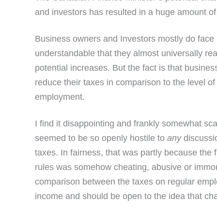
and investors has resulted in a huge amount of
Business owners and Investors mostly do face s
understandable that they almost universally rea
potential increases. But the fact is that busine
reduce their taxes in comparison to the level o
employment.
I find it disappointing and frankly somewhat s
seemed to be so openly hostile to
any
discussi
taxes. In fairness, that was partly because the 
rules was somehow cheating, abusive or immora
comparison between the taxes on regular emp
income and should be open to the idea that ch