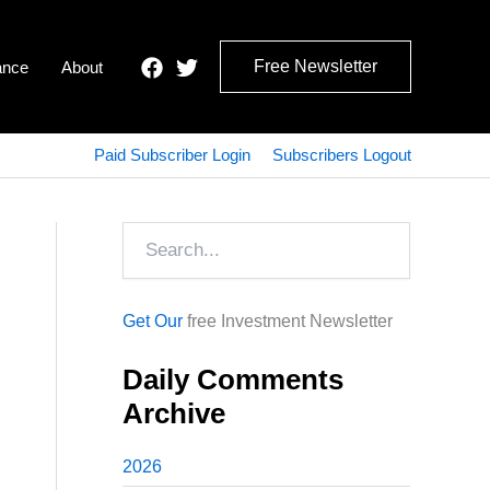
Free Newsletter
ance
About
Paid Subscriber Login
Subscribers Logout
Search
Get Our
free Investment Newsletter
Daily Comments
Archive
2026