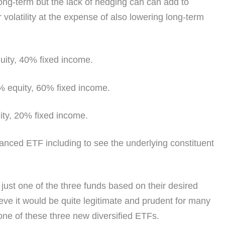
 long-term but the lack of hedging can can add to
r volatility at the expense of also lowering long-term
ty, 40% fixed income.
equity, 60% fixed income.
y, 20% fixed income.
lanced ETF including to see the underlying constituent
 just one of the three funds based on their desired
ieve it would be quite legitimate and prudent for many
st one of these three new diversified ETFs.