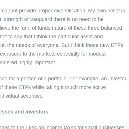
cannot provide proper diversification. My own belief is
al strength of Vanguard there is no need to be
ieve the fund of funds nature of these three balanced
not to say that I think the particular asset and
t suit the needs of everyone. But I think these new ETFs
d exposure to the markets especially for modest
nsidered highly important.
sed for a portion of a portfolio. For example, an investor
e of these ETFs while taking a much more active
ndividual securities.
esses and Investors
ges to the rules on income taxes for small businesses