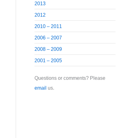
2013
2012
2010 – 2011
2006 – 2007
2008 – 2009
2001 – 2005
Questions or comments? Please
email
us.