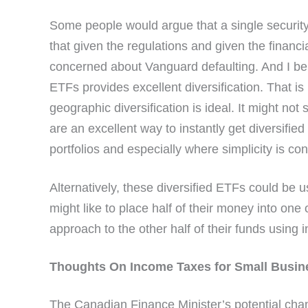
Some people would argue that a single security 
that given the regulations and given the financi
concerned about Vanguard defaulting. And I bel
ETFs provides excellent diversification. That is 
geographic diversification is ideal. It might no
are an excellent way to instantly get diversifie
portfolios and especially where simplicity is co
Alternatively, these diversified ETFs could be u
might like to place half of their money into on
approach to the other half of their funds using i
Thoughts On Income Taxes for Small Busin
The Canadian Finance Minister’s potential chan