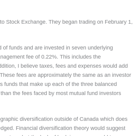
to Stock Exchange. They began trading on February 1,
d of funds and are invested in seven underlying
anagement fee of 0.22%. This includes the
dition, I believe taxes, fees and expenses would add
. These fees are approximately the same as an investor
ious funds that make up each of the three balanced
than the fees faced by most mutual fund investors
ographic diversification outside of Canada which does
edged. Financial diversification theory would suggest