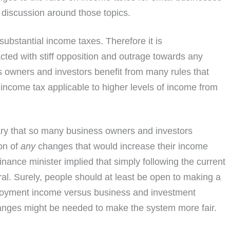
 discussion around those topics.
ubstantial income taxes. Therefore it is
cted with stiff opposition and outrage towards any
ss owners and investors benefit from many rules that
f income tax applicable to higher levels of income from
cary that so many business owners and investors
on of
any
changes that would increase their income
finance minister implied that simply following the current
l. Surely, people should at least be open to making a
loyment income versus business and investment
anges might be needed to make the system more fair.