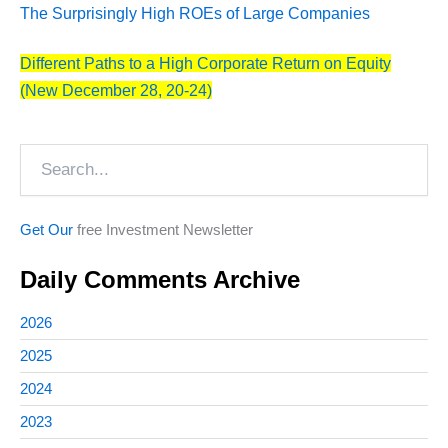
The Surprisingly High ROEs of Large Companies
Different Paths to a High Corporate Return on Equity
(New December 28, 20-24)
Search
Get Our
free Investment Newsletter
Daily Comments Archive
2026
2025
2024
2023