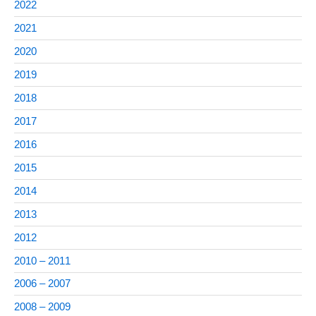
2022
2021
2020
2019
2018
2017
2016
2015
2014
2013
2012
2010 – 2011
2006 – 2007
2008 – 2009