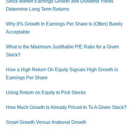
Stock Market Earnings Growth and Dividend Yields
Determine Long Term Returns
Why 8% Growth In Earnings Per Share Is (Often) Barely
Acceptable
What is the Maximum Justifiable P/E Ratio for a Given
Stock?
How a High Return On Equity Signals High Growth in
Earnings Per Share
Using Return on Equity to Pick Stocks
How Much Growth Is Already Priced-In To A Given Stock?
Smart Growth Versus Irrational Growth