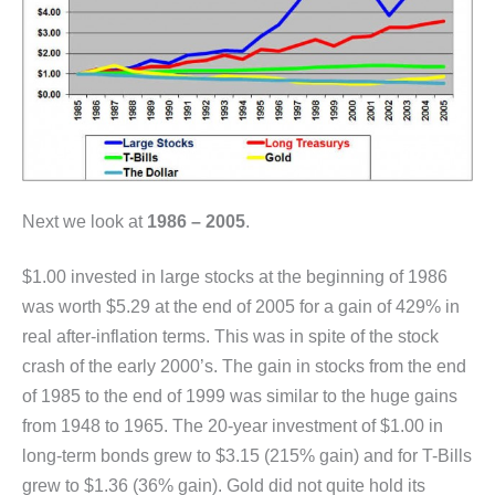
Next we look at
1986 – 2005
.
$1.00 invested in large stocks at the beginning of 1986
was worth $5.29 at the end of 2005 for a gain of 429% in
real after-inflation terms. This was in spite of the stock
crash of the early 2000’s. The gain in stocks from the end
of 1985 to the end of 1999 was similar to the huge gains
from 1948 to 1965. The 20-year investment of $1.00 in
long-term bonds grew to $3.15 (215% gain) and for T-Bills
grew to $1.36 (36% gain). Gold did not quite hold its