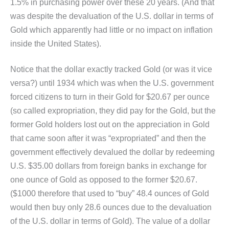
1.5% in purchasing power over these 20 years. (And that
was despite the devaluation of the U.S. dollar in terms of
Gold which apparently had little or no impact on inflation
inside the United States).
Notice that the dollar exactly tracked Gold (or was it vice
versa?) until 1934 which was when the U.S. government
forced citizens to turn in their Gold for $20.67 per ounce
(so called expropriation, they did pay for the Gold, but the
former Gold holders lost out on the appreciation in Gold
that came soon after it was “expropriated” and then the
government effectively devalued the dollar by redeeming
U.S. $35.00 dollars from foreign banks in exchange for
one ounce of Gold as opposed to the former $20.67.
($1000 therefore that used to “buy” 48.4 ounces of Gold
would then buy only 28.6 ounces due to the devaluation
of the U.S. dollar in terms of Gold). The value of a dollar