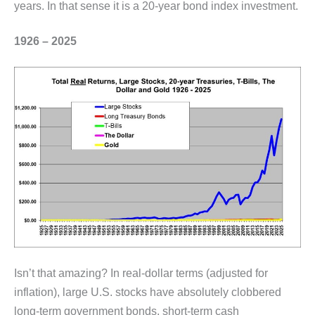
years. In that sense it is a 20-year bond index investment.
1926 – 2025
Isn’t that amazing? In real-dollar terms (adjusted for
inflation), large U.S. stocks have absolutely clobbered
long-term government bonds, short-term cash