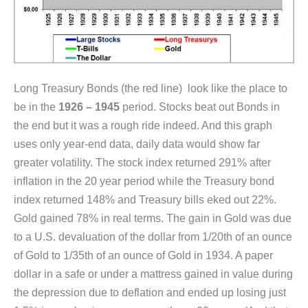
Long Treasury Bonds (the red line) look like the place to
be in the
1926 – 1945
period. Stocks beat out Bonds in
the end but it was a rough ride indeed. And this graph
uses only year-end data, daily data would show far
greater volatility. The stock index returned 291% after
inflation in the 20 year period while the Treasury bond
index returned 148% and Treasury bills eked out 22%.
Gold gained 78% in real terms. The gain in Gold was due
to a U.S. devaluation of the dollar from 1/20th of an ounce
of Gold to 1/35th of an ounce of Gold in 1934. A paper
dollar in a safe or under a mattress gained in value during
the depression due to deflation and ended up losing just