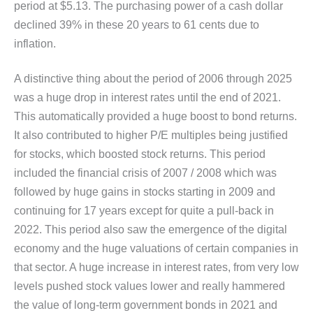
period at $5.13. The purchasing power of a cash dollar
declined 39% in these 20 years to 61 cents due to
inflation.
A distinctive thing about the period of 2006 through 2025
was a huge drop in interest rates until the end of 2021.
This automatically provided a huge boost to bond returns.
It also contributed to higher P/E multiples being justified
for stocks, which boosted stock returns. This period
included the financial crisis of 2007 / 2008 which was
followed by huge gains in stocks starting in 2009 and
continuing for 17 years except for quite a pull-back in
2022. This period also saw the emergence of the digital
economy and the huge valuations of certain companies in
that sector. A huge increase in interest rates, from very low
levels pushed stock values lower and really hammered
the value of long-term government bonds in 2021 and