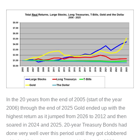
In the 20 years from the end of 2005 (start of the year
2006) through the end of 2025 Gold ended up with the
highest return as it jumped from 2026 to 2012 and then
soared in 2024 and 2025. 20-year Treasury Bonds had
done very well over this period until they got clobbered