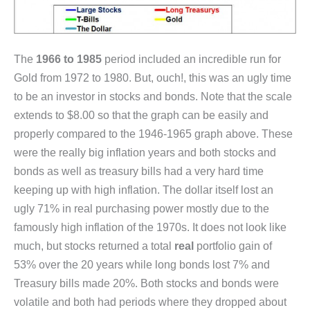
The
1966 to 1985
period included an incredible run for
Gold from 1972 to 1980. But, ouch!, this was an ugly time
to be an investor in stocks and bonds. Note that the scale
extends to $8.00 so that the graph can be easily and
properly compared to the 1946-1965 graph above. These
were the really big inflation years and both stocks and
bonds as well as treasury bills had a very hard time
keeping up with high inflation. The dollar itself lost an
ugly 71% in real purchasing power mostly due to the
famously high inflation of the 1970s. It does not look like
much, but stocks returned a total
real
portfolio gain of
53% over the 20 years while long bonds lost 7% and
Treasury bills made 20%. Both stocks and bonds were
volatile and both had periods where they dropped about