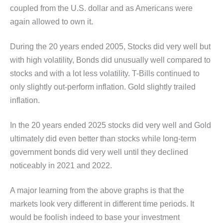
coupled from the U.S. dollar and as Americans were
again allowed to own it.
During the 20 years ended 2005, Stocks did very well but
with high volatility, Bonds did unusually well compared to
stocks and with a lot less volatility. T-Bills continued to
only slightly out-perform inflation. Gold slightly trailed
inflation.
In the 20 years ended 2025 stocks did very well and Gold
ultimately did even better than stocks while long-term
government bonds did very well until they declined
noticeably in 2021 and 2022.
A major learning from the above graphs is that the
markets look very different in different time periods. It
would be foolish indeed to base your investment