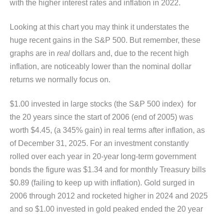
with the higher interest rates and inflation in 2022.
Looking at this chart you may think it understates the
huge recent gains in the S&P 500. But remember, these
graphs are in
real
dollars and, due to the recent high
inflation, are noticeably lower than the nominal dollar
returns we normally focus on.
$1.00 invested in large stocks (the S&P 500 index) for
the 20 years since the start of 2006 (end of 2005) was
worth $4.45, (a 345% gain) in real terms after inflation, as
of December 31, 2025. For an investment constantly
rolled over each year in 20-year long-term government
bonds the figure was $1.34 and for monthly Treasury bills
$0.89 (failing to keep up with inflation). Gold surged in
2006 through 2012 and rocketed higher in 2024 and 2025
and so $1.00 invested in gold peaked ended the 20 year