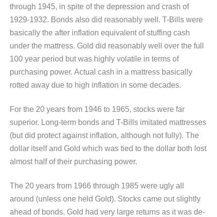
through 1945, in spite of the depression and crash of
1929-1932. Bonds also did reasonably well. T-Bills were
basically the after inflation equivalent of stuffing cash
under the mattress. Gold did reasonably well over the full
100 year period but was highly volatile in terms of
purchasing power. Actual cash in a mattress basically
rotted away due to high inflation in some decades.
For the 20 years from 1946 to 1965, stocks were far
superior. Long-term bonds and T-Bills imitated mattresses
(but did protect against inflation, although not fully). The
dollar itself and Gold which was tied to the dollar both lost
almost half of their purchasing power.
The 20 years from 1966 through 1985 were ugly all
around (unless one held Gold). Stocks came out slightly
ahead of bonds. Gold had very large returns as it was de-