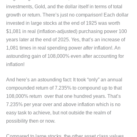
investments, Gold, and the dollar itself in terms of total
growth or return. There’s just no comparison! Each dollar
invested in large stocks at the end of 1925 was worth
$1,081 in real (inflation-adjusted) purchasing power 100
years later at the end of 2025. Yes, that’s an increase of
1,081 times in real spending power
after
inflation!. An
astounding gain of 108,000% even after accounting for
inflation!
And here’s an astounding fact: It took “only” an annual
compounded return of 7.235% to compound up to that
108,000% return over that one hundred years. That’s
7.235% per year over and above inflation which is no
easy task to achieve, but not outside the realm of
possibility then or now.
Compared to large stocks, the other asset class values