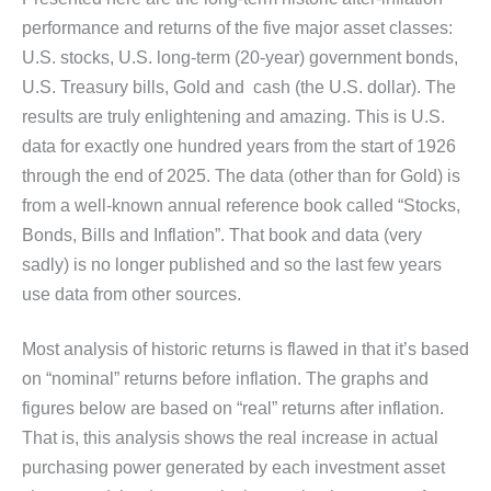
performance and returns of the five major asset classes:
U.S. stocks, U.S. long-term (20-year) government bonds,
U.S. Treasury bills, Gold and cash (the U.S. dollar). The
results are truly enlightening and amazing. This is U.S.
data for exactly one hundred years from the start of 1926
through the end of 2025. The data (other than for Gold) is
from a well-known annual reference book called “Stocks,
Bonds, Bills and Inflation”. That book and data (very
sadly) is no longer published and so the last few years
use data from other sources.
Most analysis of historic returns is flawed in that it’s based
on “nominal” returns before inflation. The graphs and
figures below are based on “real” returns after inflation.
That is, this analysis shows the real increase in actual
purchasing power generated by each investment asset