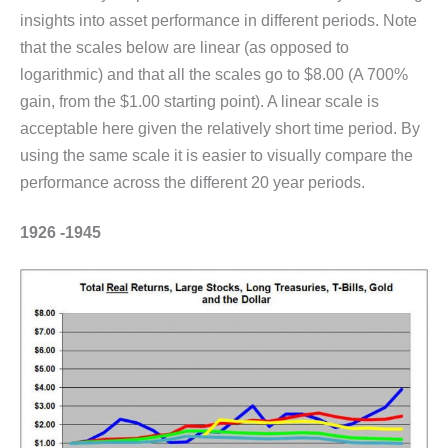
insights into asset performance in different periods. Note
that the scales below are linear (as opposed to
logarithmic) and that all the scales go to $8.00 (A 700%
gain, from the $1.00 starting point). A linear scale is
acceptable here given the relatively short time period. By
using the same scale it is easier to visually compare the
performance across the different 20 year periods.
1926 -1945