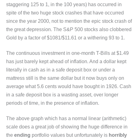
staggering 125 to 1, in the 100 years) has occurred in
spite of the two huge stock crashes that have occurred
since the year 2000, not to mention the epic stock crash of
the great depression. The S&P 500 stocks also clobbered
Gold by a factor of $1081/$11.61 or a withering 93 to 1.
The continuous investment in one-month T-Bills at $1.49
has just barely kept ahead of inflation. And a dollar kept
literally in cash as in a safe deposit box or under a
mattress still is the same dollar but it now buys only on
average what 5.6 cents would have bought in 1926. Cash
in a safe deposit box is a wasting asset, over longer
periods of time, in the presence of inflation.
The above graph which has a normal linear (arithmetic)
scale does a great job of showing the huge difference in
the
ending
portfolio values but unfortunately is
horribly