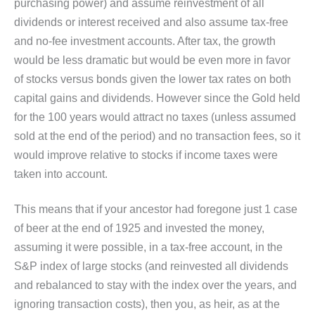
purchasing power) and assume reinvestment of all
dividends or interest received and also assume tax-free
and no-fee investment accounts. After tax, the growth
would be less dramatic but would be even more in favor
of stocks versus bonds given the lower tax rates on both
capital gains and dividends. However since the Gold held
for the 100 years would attract no taxes (unless assumed
sold at the end of the period) and no transaction fees, so it
would improve relative to stocks if income taxes were
taken into account.
This means that if your ancestor had foregone just 1 case
of beer at the end of 1925 and invested the money,
assuming it were possible, in a tax-free account, in the
S&P index of large stocks (and reinvested all dividends
and rebalanced to stay with the index over the years, and
ignoring transaction costs), then you, as heir, as at the