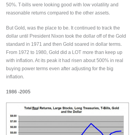
50%. T-bills were looking good with low volatility and
reasonable returns compared to the other assets.
But Gold, was the place to be. It continued to track the
dollar until President Nixon took the dollar off of the Gold
standard in 1971 and then Gold soared in dollar terms.
From 1972 to 1980, Gold did a LOT more than keep up
with inflation. At its peak it had risen about 500% in real
buying power terms even after adjusting for the big
inflation.
1986 -2005