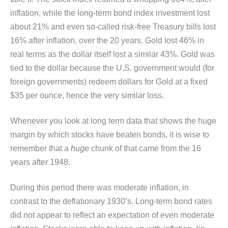
inflation, while the long-term bond index investment lost
about 21% and even so-called risk-free Treasury bills lost
16% after inflation, over the 20 years. Gold lost 46% in
real terms as the dollar itself lost a similar 43%. Gold was
tied to the dollar because the U.S. government would (for
foreign governments) redeem dollars for Gold at a fixed
$35 per ounce, hence the very similar loss.
Whenever you look at long term data that shows the huge
margin by which stocks have beaten bonds, it is wise to
remember that a
huge
chunk of that came from the 16
years after 1948.
During this period there was moderate inflation, in
contrast to the deflationary 1930’s. Long-term bond rates
did not appear to reflect an expectation of even moderate