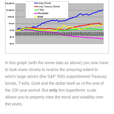
In this graph (with the same data as above) you now have
to look more closely to realize the amazing extent to
which large stocks (the S&P 500) outperformed Treasury
bonds, T-bills, Gold and the dollar itself as of the end of
the 100 year period. But
only
this logarithmic scale
allows you to properly view the trend and volatility over
the years.