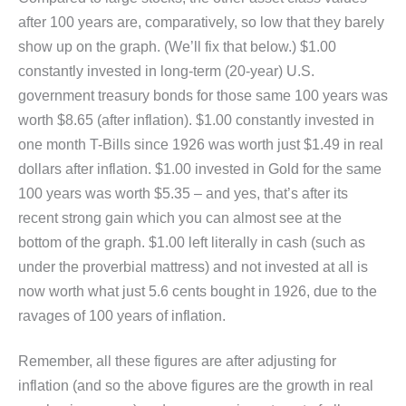
after 100 years are, comparatively, so low that they barely
show up on the graph. (We’ll fix that below.) $1.00
constantly invested in long-term (20-year) U.S.
government treasury bonds for those same 100 years was
worth $8.65 (after inflation). $1.00 constantly invested in
one month T-Bills since 1926 was worth just $1.49 in real
dollars after inflation. $1.00 invested in Gold for the same
100 years was worth $5.35 – and yes, that’s after its
recent strong gain which you can almost see at the
bottom of the graph. $1.00 left literally in cash (such as
under the proverbial mattress) and not invested at all is
now worth what just 5.6 cents bought in 1926, due to the
ravages of 100 years of inflation.
Remember, all these figures are after adjusting for
inflation (and so the above figures are the growth in real