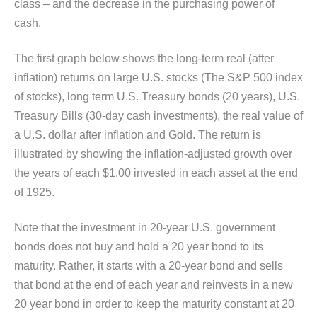
class – and the decrease in the purchasing power of
cash.
The first graph below shows the long-term real (after
inflation) returns on large U.S. stocks (The S&P 500 index
of stocks), long term U.S. Treasury bonds (20 years), U.S.
Treasury Bills (30-day cash investments), the real value of
a U.S. dollar after inflation and Gold. The return is
illustrated by showing the inflation-adjusted growth over
the years of each $1.00 invested in each asset at the end
of 1925.
Note that the investment in 20-year U.S. government
bonds does not buy and hold a 20 year bond to its
maturity. Rather, it starts with a 20-year bond and sells
that bond at the end of each year and reinvests in a new
20 year bond in order to keep the maturity constant at 20