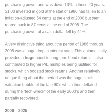
purchasing power and was down 13% in these 20 years.
$1.00 invested in gold at the start of 1986 had fallen to an
inflation-adjusted 54 cents at the end of 2000 but then
roared back to 87 cents at the end of 2005. The
purchasing power of a cash dollar fell by 44%.
A very distinctive thing about the period of 1986 through
2005 was a huge drop in interest rates. This automatically
provided a
huge
boost to long-term bond returns. It also
contributed to higher P/E multiples being justified for
stocks, which boosted stock returns. Another relatively
unique thing about that period was the huge stock
valuation bubble of the late 90’s which then deflated
during the “tech-wreck” of the early 2000’s and then
partially recovered.
2006 – 2025