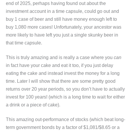
end of 2025, perhaps having found out about the
investment account in a time capsule, could go out and
buy 1 case of beer and still have money enough left to
buy 1,080 more cases! Unfortunately, your ancestor was
more likely to have left you just a single skunky beer in
that time capsule.
This is truly amazing and is really a case where you
can
in fact have your cake and eat it too, if you just delay
eating the cake and instead invest the money for a long
time. Later I will show that there are some pretty good
returns over 20 year periods, so you don’t have to actually
invest for 100 years! (which is a long time to wait for either
a drink or a piece of cake).
This amazing out-performance of stocks (which beat long-
term government bonds by a factor of $1,081/$8.65 or a