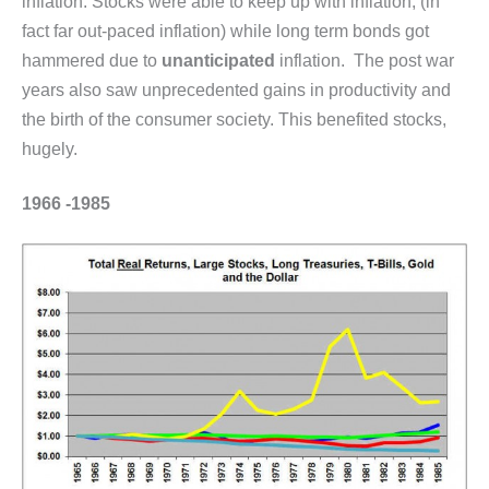
inflation. Stocks were able to keep up with inflation, (in
fact far out-paced inflation) while long term bonds got
hammered due to
unanticipated
inflation. The post war
years also saw unprecedented gains in productivity and
the birth of the consumer society. This benefited stocks,
hugely.
1966 -1985