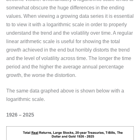
somewhat obscure the huge differences in the ending
values. When viewing a growing data series it is essential
to to view it with a logarithmic scale in order to properly
understand the trend and the volatility over time. A regular
linear arithmetic scale is useful for showing the total
growth achieved in the end but horribly distorts the trend
and the level of volatility across time. The longer the time
period and the higher the average annual percentage
growth, the worse the distortion.
The same data graphed above is shown below with a
logarithmic scale.
1926 – 2025