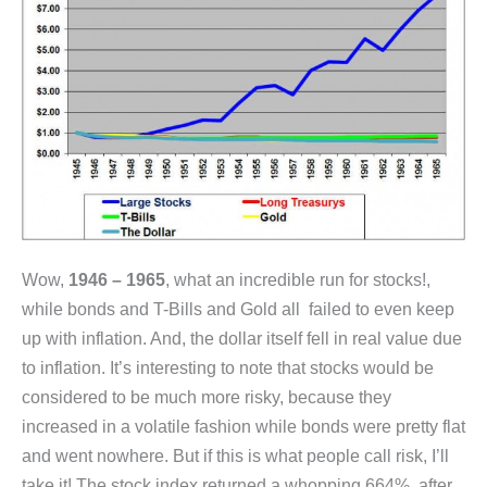
Wow,
1946 – 1965
, what an incredible run for stocks!,
while bonds and T-Bills and Gold all failed to even keep
up with inflation. And, the dollar itself fell in real value due
to inflation. It’s interesting to note that stocks would be
considered to be much more risky, because they
increased in a volatile fashion while bonds were pretty flat
and went nowhere. But if this is what people call risk, I’ll
take it! The stock index returned a whopping 664%, after