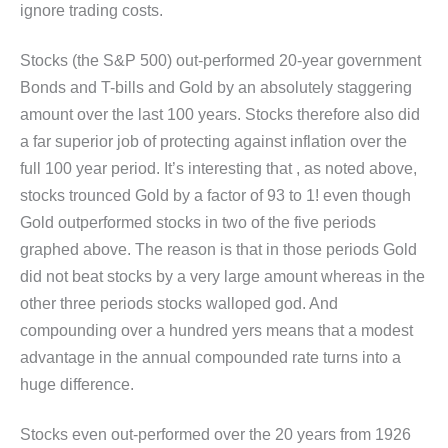
ignore trading costs.
Stocks (the S&P 500) out-performed 20-year government
Bonds and T-bills and Gold by an absolutely staggering
amount over the last 100 years. Stocks therefore also did
a far superior job of protecting against inflation over the
full 100 year period. It’s interesting that , as noted above,
stocks trounced Gold by a factor of 93 to 1! even though
Gold outperformed stocks in two of the five periods
graphed above. The reason is that in those periods Gold
did not beat stocks by a very large amount whereas in the
other three periods stocks walloped god. And
compounding over a hundred yers means that a modest
advantage in the annual compounded rate turns into a
huge difference.
Stocks even out-performed over the 20 years from 1926