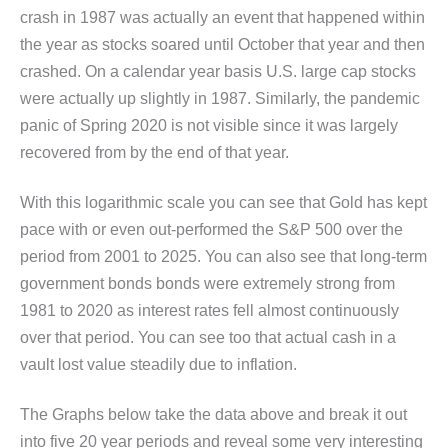
crash in 1987 was actually an event that happened within
the year as stocks soared until October that year and then
crashed. On a calendar year basis U.S. large cap stocks
were actually up slightly in 1987. Similarly, the pandemic
panic of Spring 2020 is not visible since it was largely
recovered from by the end of that year.
With this logarithmic scale you can see that Gold has kept
pace with or even out-performed the S&P 500 over the
period from 2001 to 2025. You can also see that long-term
government bonds bonds were extremely strong from
1981 to 2020 as interest rates fell almost continuously
over that period. You can see too that actual cash in a
vault lost value steadily due to inflation.
The Graphs below take the data above and break it out
into five 20 year periods and reveal some very interesting