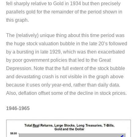
fell sharply relative to Gold in 1934 but then precisely
parallels gold for the remainder of the period shown in
this graph.
The (relatively) unique thing about this time period was
the huge stock valuation bubble in the late 20’s followed
by a bursting in late 1929, which was then exacerbated
by poor government policies that led to the Great
Depression. Note that the full extent of the stock bubble
and devastating crash is not visible in the graph above
because it uses only year-end, rather than daily data.
Also, deflation offset some of the decline in stock prices.
1946-1965