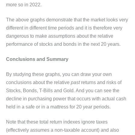
more so in 2022.
The above graphs demonstrate that the market looks very
different in different time periods and it is therefore very
dangerous to make assumptions about the relative
performance of stocks and bonds in the next 20 years.
Conclusions and Summary
By studying these graphs, you can draw your own
conclusions about the relative
past
returns and risks of
Stocks, Bonds, T-Bills and Gold. And you can see the
decline in purchasing power that occurs with actual cash
held in a safe or in a mattress for 20 year periods.
Note that these total return indexes ignore taxes
(effectively assumes a non-taxable account) and also