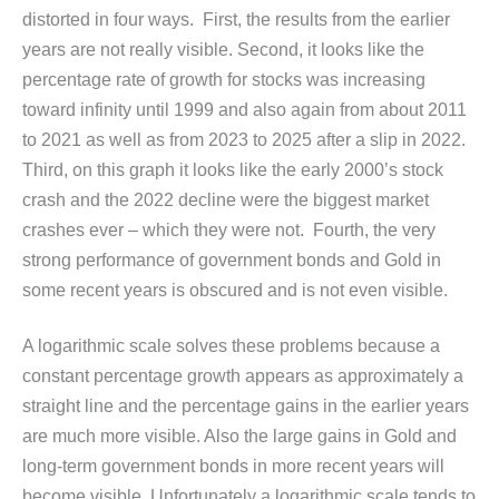
distorted in four ways. First, the results from the earlier
years are not really visible. Second, it looks like the
percentage rate of growth for stocks was increasing
toward infinity until 1999 and also again from about 2011
to 2021 as well as from 2023 to 2025 after a slip in 2022.
Third, on this graph it looks like the early 2000’s stock
crash and the 2022 decline were the biggest market
crashes ever – which they were not. Fourth, the very
strong performance of government bonds and Gold in
some recent years is obscured and is not even visible.
A logarithmic scale solves these problems because a
constant percentage growth appears as approximately a
straight line and the percentage gains in the earlier years
are much more visible. Also the large gains in Gold and
long-term government bonds in more recent years will
become visible. Unfortunately a logarithmic scale tends to