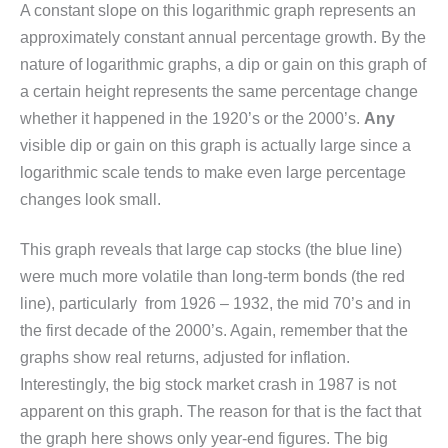
A constant slope on this logarithmic graph represents an
approximately constant annual percentage growth. By the
nature of logarithmic graphs, a dip or gain on this graph of
a certain height represents the same percentage change
whether it happened in the 1920’s or the 2000’s.
Any
visible dip or gain on this graph is actually large since a
logarithmic scale tends to make even large percentage
changes look small.
This graph reveals that large cap stocks (the blue line)
were much more volatile than long-term bonds (the red
line), particularly from 1926 – 1932, the mid 70’s and in
the first decade of the 2000’s. Again, remember that the
graphs show real returns, adjusted for inflation.
Interestingly, the big stock market crash in 1987 is not
apparent on this graph. The reason for that is the fact that
the graph here shows only year-end figures. The big