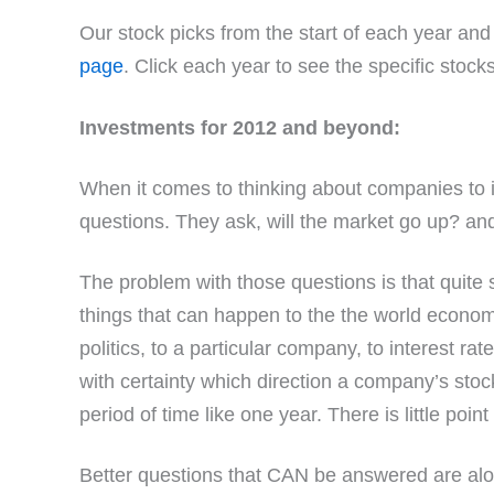
Our stock picks from the start of each year an
page
. Click each year to see the specific stock
Investments for 2012 and beyond:
When it comes to thinking about companies to i
questions. They ask, will the market go up? and 
The problem with those questions is that quite 
things that can happen to the the world econom
politics, to a particular company, to interest rat
with certainty which direction a company’s stock
period of time like one year. There is little poin
Better questions that CAN be answered are alon