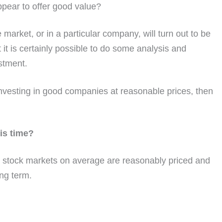
pear to offer good value?
e market, or in a particular company, will turn out to be
it is certainly possible to do some analysis and
stment.
investing in good companies at reasonable prices, then
his time?
n stock markets on average are reasonably priced and
ong term.