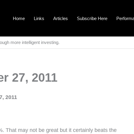
Home
Links
Articles
Subscribe Here
Perform
ough more intelligent investing.
r 27, 2011
7, 2011
. That may not be great but it certainly beats the