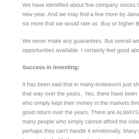
We have identified about five company stocks t
new year. And we may find a few more by January
six more that we would rate as Buy or higher B
We never make any guarantees. But overall we f
opportunities available. I certainly feel good a
Success in Investing:
It has been said that in many endeavors just 
that way over the years. Yes, there have been p
who simply kept their money in the markets th
good return over the years. There are ALWAYS r
many people who simply cannot afford the volatil
perhaps they can’t handle it emotionally. Man