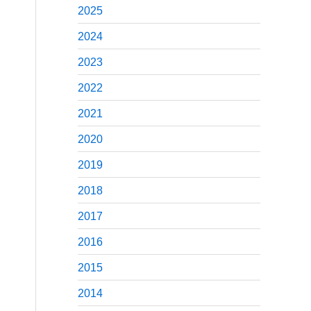
2025
2024
2023
2022
2021
2020
2019
2018
2017
2016
2015
2014