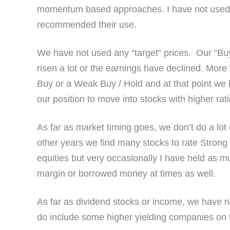
momentum based approaches. I have not used s
recommended their use.
We have not used any “target” prices. Our “Buys
risen a lot or the earnings have declined. More
Buy or a Weak Buy / Hold and at that point we h
our position to move into stocks with higher rat
As far as market timing goes, we don’t do a lot
other years we find many stocks to rate Strong 
equities but very occasionally I have held as
margin or borrowed money at times as well.
As far as dividend stocks or income, we have no
do include some higher yielding companies on th