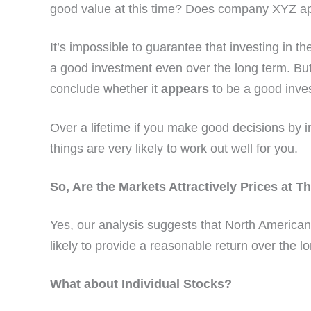
good value at this time? Does company XYZ ap
It’s impossible to guarantee that investing in th
a good investment even over the long term. But 
conclude whether it
appears
to be a good inve
Over a lifetime if you make good decisions by 
things are very likely to work out well for you.
So, Are the Markets Attractively Prices at T
Yes, our analysis suggests that North America
likely to provide a reasonable return over the l
What about Individual Stocks?