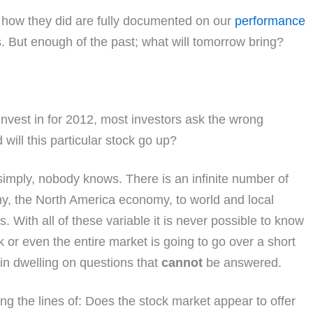
d how they did are fully documented on our
performance
s. But enough of the past; what will tomorrow bring?
nvest in for 2012, most investors ask the wrong
will this particular stock go up?
simply, nobody knows. There is an infinite number of
y, the North America economy, to world and local
es. With all of these variable it is never possible to know
 or even the entire market is going to go over a short
t in dwelling on questions that
cannot
be answered.
g the lines of: Does the stock market appear to offer