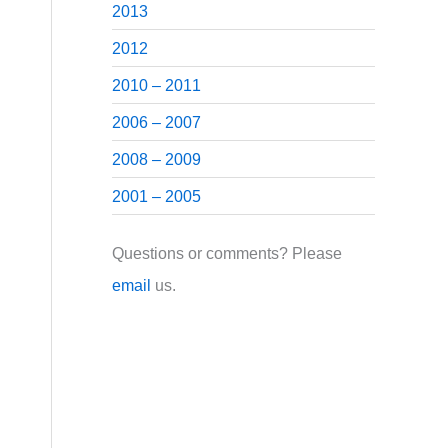
2013
2012
2010 – 2011
2006 – 2007
2008 – 2009
2001 – 2005
Questions or comments? Please
email
us.