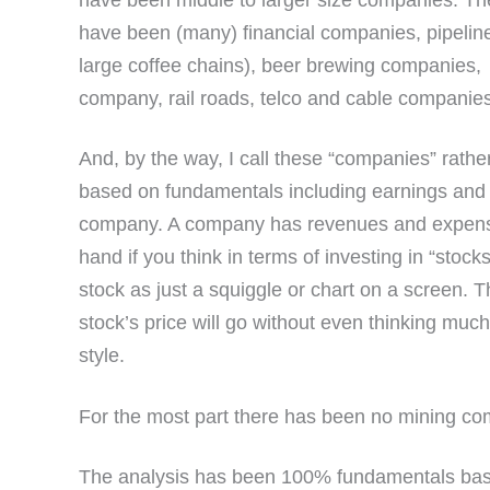
have been middle to larger size companies. Th
have been (many) financial companies, pipeline
large coffee chains), beer brewing companies,
company, rail roads, telco and cable compani
And, by the way, I call these “companies” rathe
based on fundamentals including earnings and e
company. A company has revenues and expense
hand if you think in terms of investing in “stocks
stock as just a squiggle or chart on a screen. 
stock’s price will go without even thinking muc
style.
For the most part there has been no mining c
The analysis has been 100% fundamentals base