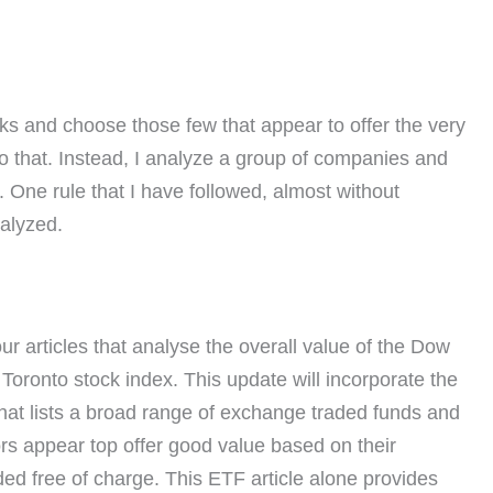
cks and choose those few that appear to offer the very
 do that. Instead, I analyze a group of companies and
p. One rule that I have followed, almost without
nalyzed.
r articles that analyse the overall value of the Dow
oronto stock index. This update will incorporate the
that lists a broad range of exchange traded funds and
rs appear top offer good value based on their
ded free of charge. This ETF article alone provides