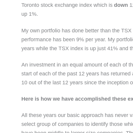
Toronto stock exchange index which is
down
1
up 1%.
My own portfolio has done better than the TSX 
performance has been 9% per year. My portfoli
years while the TSX index is up just 41% and 
An investment in an equal amount of each of the
start of each of the past 12 years has returne
10 out of the last 12 years since the inception o
Here is how we have accomplished these exc
All these years our basic approach has never v
select group of companies to identify those wh