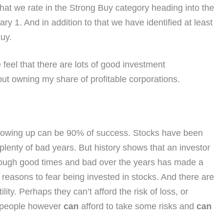
hat we rate in the Strong Buy category heading into the
 1. And in addition to that we have identified at least
uy.
eel that there are lots of good investment
bout owning my share of profitable corporations.
showing up can be 90% of success. Stocks have been
lenty of bad years. But history shows that an investor
rough good times and bad over the years has made a
easons to fear being invested in stocks. And there are
ity. Perhaps they can’t afford the risk of loss, or
y people however
can
afford to take some risks and
can