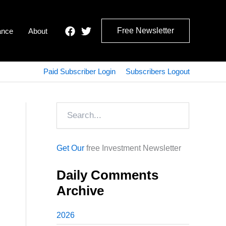
Free Newsletter
ance
About
Paid Subscriber Login
Subscribers Logout
Search
Get Our
free Investment Newsletter
Daily Comments
Archive
2026