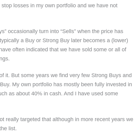
top losses in my own portfolio and we have not
” occasionally turn into “Sells” when the price has
 typically a Buy or Strong Buy later becomes a (lower)
ave often indicated that we have sold some or all of
ings.
 of it. But some years we find very few Strong Buys and
Buy. My own portfolio has mostly been fully invested in
 much as about 40% in cash. And I have used some
t really targeted that although in more recent years we
e list.