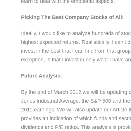
learn to deal with the emotional aspects.
Picking The Best Company Stocks of All:
Ideally, I would like to analyze hundreds of sto
highest expected returns. Realistically, I can’t
invest in the best that I can find from that grou
exception, is that I invest in only what I have a
Future Analysis:
By the end of March 2012 we will be updating ou
Jones Industrial Average, the S&P 500 and the T
2011 earnings. We will also update our Article 
provides an indication of which funds and secto
dividends and P/E ratios. This analysis is provi