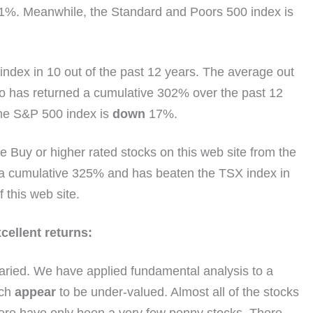
1%. Meanwhile, the Standard and Poors 500 index is
index in 10 out of the past 12 years. The average out
o has returned a cumulative 302% over the past 12
the S&P 500 index is
down
17%.
 Buy or higher rated stocks on this web site from the
d a cumulative 325% and has beaten the TSX index in
f this web site.
ellent returns:
aried. We have applied fundamental analysis to a
ich
appear
to be under-valued. Almost all of the stocks