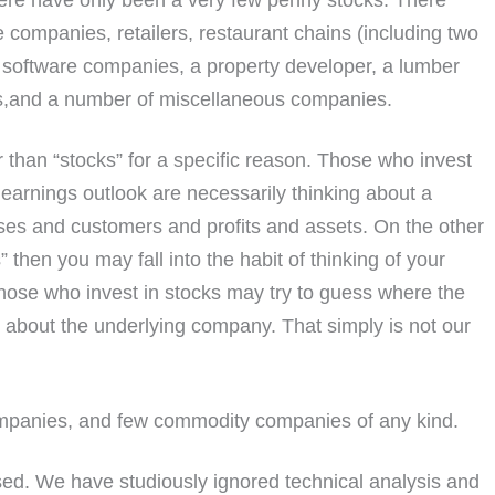
ere have only been a very few penny stocks. There
 companies, retailers, restaurant chains (including two
 software companies, a property developer, a lumber
es,and a number of miscellaneous companies.
r than “stocks” for a specific reason. Those who invest
arnings outlook are necessarily thinking about a
s and customers and profits and assets. On the other
” then you may fall into the habit of thinking of your
Those who invest in stocks may try to guess where the
h about the underlying company. That simply is not our
ompanies, and few commodity companies of any kind.
d. We have studiously ignored technical analysis and